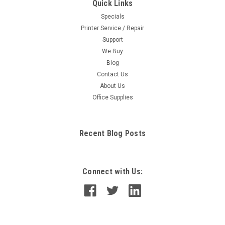
Quick Links
Specials
Printer Service / Repair
Support
We Buy
Blog
Contact Us
About Us
Office Supplies
Recent Blog Posts
Connect with Us: