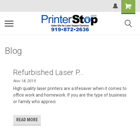
Blog
Refurbished Laser P...
Nov 18, 2015
High quality laser printers are a lifesaver when it comes to
office work and homework. If you are the type of business
or family who appreci
READ MORE