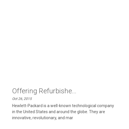
Offering Refurbishe...
Oct 26, 2015
Hewlett-Packard is a well-known technological company
in the United States and around the globe. They are
innovative, revolutionary, and mar