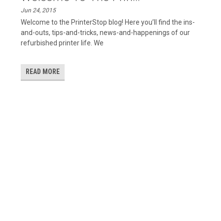
Jun 24, 2015
Welcome to the PrinterStop blog! Here you’ll find the ins-
and-outs, tips-and-tricks, news-and-happenings of our
refurbished printer life. We
READ MORE