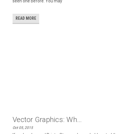
seen one before. You may
READ MORE
Vector Graphics: Wh...
Oct 05, 2015