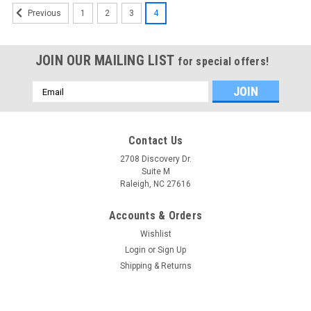
1
2
3
4
Previous
JOIN OUR MAILING LIST
for special offers!
Email
Address
Contact Us
2708 Discovery Dr.
Suite M
Raleigh, NC 27616
Accounts & Orders
Wishlist
Login
or
Sign Up
Shipping & Returns