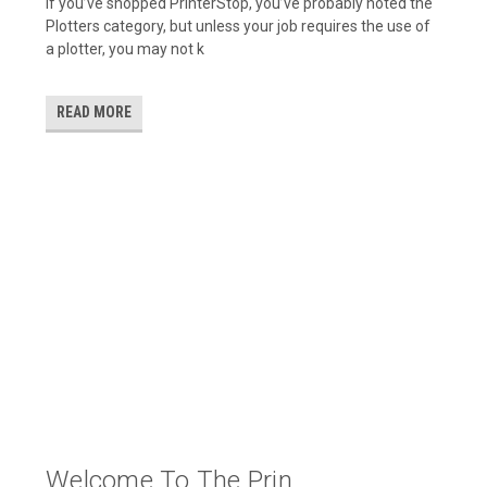
If you’ve shopped PrinterStop, you’ve probably noted the
Plotters category, but unless your job requires the use of
a plotter, you may not k
READ MORE
Welcome To The Prin...