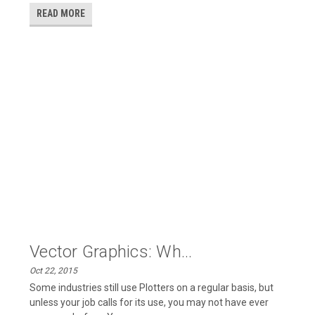
READ MORE
Vector Graphics: Wh...
Oct 22, 2015
Some industries still use Plotters on a regular basis, but
unless your job calls for its use, you may not have ever