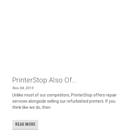
PrinterStop Also Of...
Nov 04, 2015
Unlike most of our competitors, PrinterStop offers repair
services alongside selling our refurbished printers. If you
think like we do, then
READ MORE