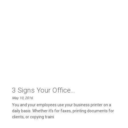
3 Signs Your Office...
May 10, 2016
You and your employees use your business printer on a
daily basis. Whether it’s for faxes, printing documents for
clients, or copying traini