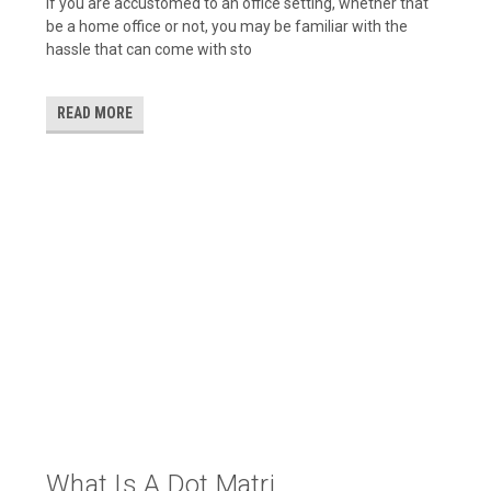
If you are accustomed to an office setting, whether that
be a home office or not, you may be familiar with the
hassle that can come with sto
READ MORE
What Is A Dot Matri...