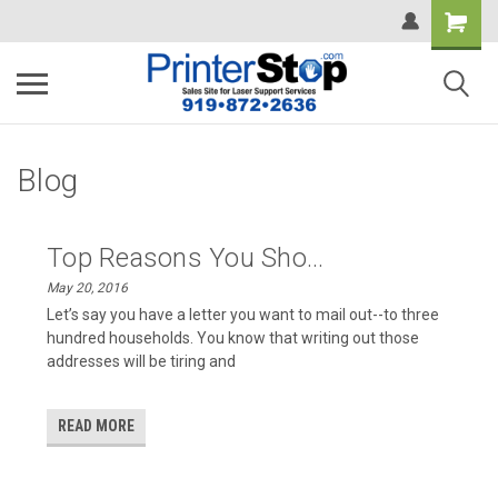
Blog
Top Reasons You Sho...
May 20, 2016
Let’s say you have a letter you want to mail out--to three
hundred households. You know that writing out those
addresses will be tiring and
READ MORE