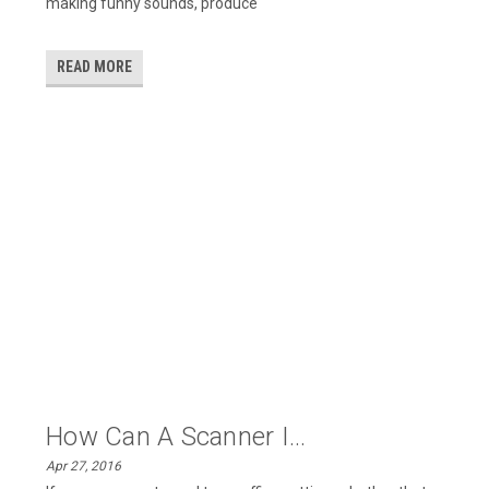
making funny sounds, produce
READ MORE
How Can A Scanner I...
Apr 27, 2016