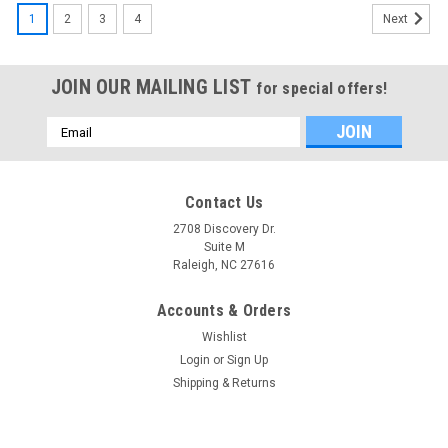
1
2
3
4
Next
JOIN OUR MAILING LIST
for special offers!
Email
Address
Contact Us
2708 Discovery Dr.
Suite M
Raleigh, NC 27616
Accounts & Orders
Wishlist
Login
or
Sign Up
Shipping & Returns