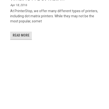
Apr 18, 2016
At PrinterStop, we offer many different types of printers,
including dot matrix printers. While they may not be the
most popular, somet
READ MORE