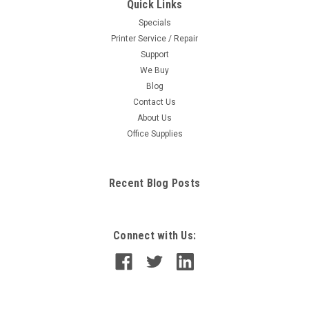
Quick Links
Specials
Printer Service / Repair
Support
We Buy
Blog
Contact Us
About Us
Office Supplies
Recent Blog Posts
Connect with Us: