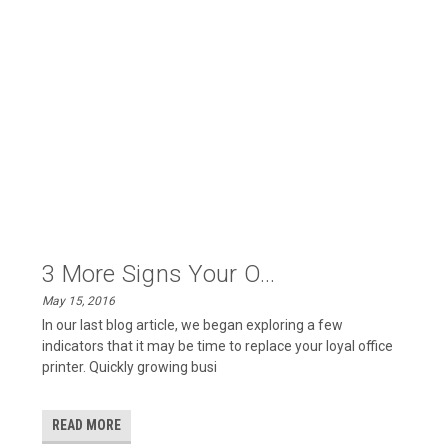
3 More Signs Your O...
May 15, 2016
In our last blog article, we began exploring a few
indicators that it may be time to replace your loyal office
printer. Quickly growing busi
READ MORE