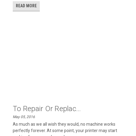
READ MORE
To Repair Or Replac...
May 05, 2016
As much as we all wish they would, no machine works
perfectly forever. At some point, your printer may start