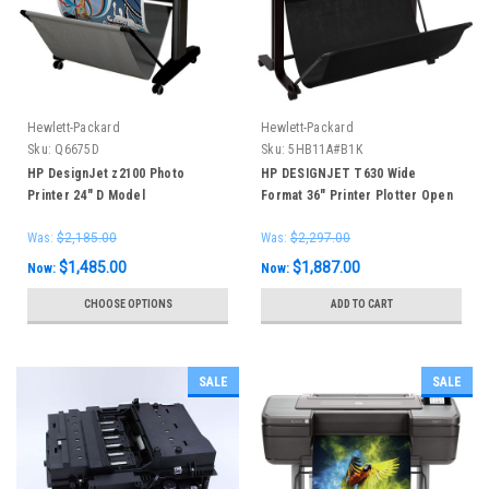
Hewlett-Packard
Hewlett-Packard
Sku:
Q6675D
Sku:
5HB11A#B1K
HP DesignJet z2100 Photo
HP DESIGNJET T630 Wide
Printer 24" D Model
Format 36" Printer Plotter Open
Box New in original packaging
Was:
$2,185.00
Was:
$2,297.00
$1,485.00
$1,887.00
Now:
Now:
CHOOSE OPTIONS
ADD TO CART
SALE
SALE