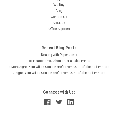
Station, Designjet T1300 Service Station, Designjet T2300
We Buy
Service Station, Designjet T770 Service Station, Designjet
Blog
T790 Service Station for the Designjet T770, T790,
Contact Us
T1200,T1300 and T2300...
About Us
Office Supplies
Was:
$445.00
Now:
$385.00
Recent Blog Posts
PLEASE CALL
Dealing with Paper Jams
Top Reasons You Should Get a Label Printer
3 More Signs Your Office Could Benefit From Our Refurbished Printers
3 Signs Your Office Could Benefit From Our Refurbished Printers
Connect with Us: