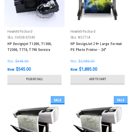
Hewlett-Packard
Hewlett-Packard
Sku:
CH538-67040
Sku:
W3Z71A
HP Designjet T1200, T1300,
HP DesignJet Z9+ Large Format
T2300, T770, T790 Service
PS Photo Printer - 24"
Station
Was:
$645.00
Was:
$2,985.00
$545.00
$1,885.00
Now:
Now:
PLEASE CALL
ADD TO CART
SALE
SALE