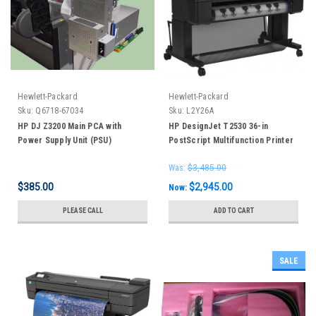
Hewlett-Packard
Hewlett-Packard
Sku:
Q6718-67034
Sku:
L2Y26A
HP DJ Z3200 Main PCA with
HP DesignJet T2530 36-in
Power Supply Unit (PSU)
PostScript Multifunction Printer
Assembly
Was:
$3,485.00
$385.00
$2,945.00
Now:
PLEASE CALL
ADD TO CART
SALE