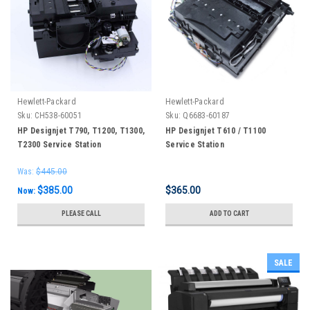
Hewlett-Packard
Hewlett-Packard
Sku:
CH538-60051
Sku:
Q6683-60187
HP Designjet T790, T1200, T1300,
HP Designjet T610 / T1100
T2300 Service Station
Service Station
Was:
$445.00
$385.00
$365.00
Now:
PLEASE CALL
ADD TO CART
SALE