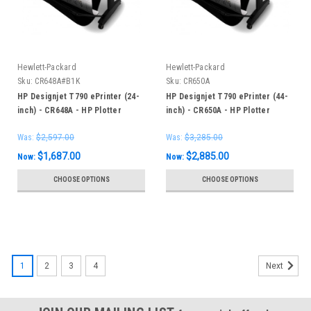
Hewlett-Packard
Hewlett-Packard
Sku:
CR648A#B1K
Sku:
CR650A
HP Designjet T790 ePrinter (24-
HP Designjet T790 ePrinter (44-
inch) - CR648A - HP Plotter
inch) - CR650A - HP Plotter
Was:
$2,597.00
Was:
$3,285.00
$1,687.00
$2,885.00
Now:
Now:
CHOOSE OPTIONS
CHOOSE OPTIONS
SALE
1
2
3
4
Next