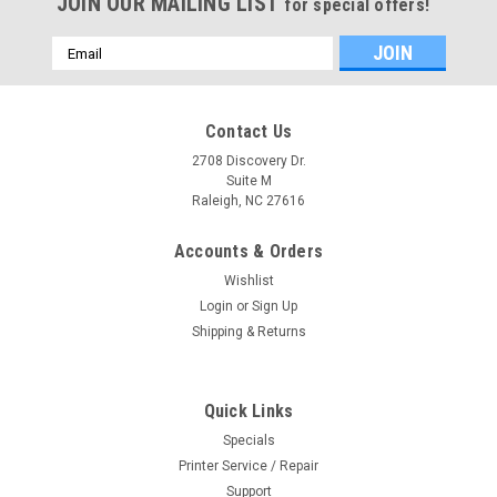
JOIN OUR MAILING LIST
for special offers!
Email
Address
Contact Us
2708 Discovery Dr.
Suite M
Raleigh, NC 27616
Accounts & Orders
Wishlist
Login
or
Sign Up
Shipping & Returns
|
Hewlett-Packard
Sku:
CH538-60051
Quick Links
HP Designjet T790, T1200, T1300, T2300
Specials
Service Station
Printer Service / Repair
Refurished and Complete HP Designjet T1200 Service
Support