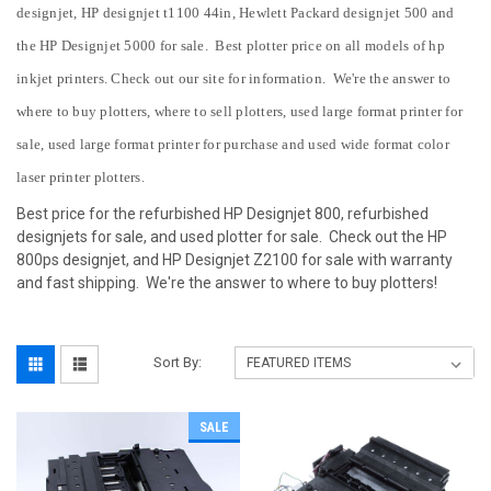
designjet, HP designjet t1100 44in, Hewlett Packard designjet 500 and
the HP Designjet 5000 for sale. Best plotter price on all models of hp
inkjet printers. Check out our site for information. We're the answer to
where to buy plotters,
where to sell plotters, used large format printer for
sale, used large format printer for purchase
and used wide format color
laser printer plotters.
Best price for the refurbished HP Designjet 800, refurbished
designjets for sale, and used plotter for sale. Check out the HP
800ps designjet, and HP Designjet Z2100 for sale with warranty
and fast shipping. We're the answer to where to buy plotters!
Sort By:
SALE