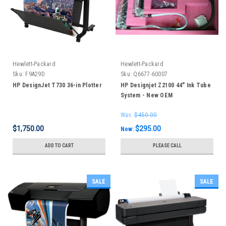
Hewlett-Packard
Hewlett-Packard
Sku:
F9A29D
Sku:
Q6677-60007
HP DesignJet T730 36-in Plotter
HP Designjet Z2100 44" Ink Tube
System - New OEM
Was:
$450.00
$1,750.00
$295.00
Now:
ADD TO CART
PLEASE CALL
SALE
SALE