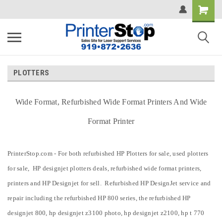
PLOTTERS
Wide Format, Refurbished Wide Format Printers And Wide
Format Printer
PrinterStop.com - For both refurbished HP Plotters for sale, used plotters
for sale, HP designjet plotters deals, refurbished wide format printers,
printers and HP Designjet for sell. Refurbished HP DesignJet service and
repair including the refurbished HP 800 series, the refurbished HP
designjet 800, hp designjet z3100 photo, hp designjet z2100, hp t 770