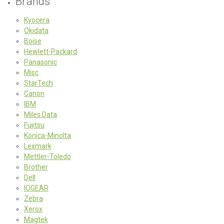
Brands
Kyocera
Okidata
Boise
Hewlett-Packard
Panasonic
Misc
StarTech
Canon
IBM
Miles Data
Fujitsu
Konica-Minolta
Lexmark
Mettler-Toledo
Brother
Dell
IOGEAR
Zebra
Xerox
Magtek