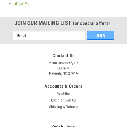
Show All
JOIN OUR MAILING LIST
for special offers!
Email
Address
Contact Us
2708 Discovery Dr.
Suite M
Raleigh, NC 27616
Accounts & Orders
Wishlist
Login
or
Sign Up
Shipping & Returns