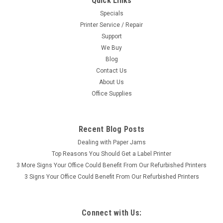
Quick Links
Specials
Printer Service / Repair
Support
We Buy
Blog
Contact Us
About Us
Office Supplies
Recent Blog Posts
Dealing with Paper Jams
Top Reasons You Should Get a Label Printer
3 More Signs Your Office Could Benefit From Our Refurbished Printers
3 Signs Your Office Could Benefit From Our Refurbished Printers
Connect with Us: