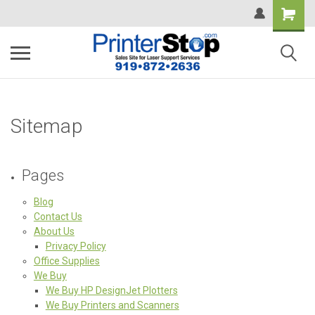
Sitemap
Pages
Blog
Contact Us
About Us
Privacy Policy
Office Supplies
We Buy
We Buy HP DesignJet Plotters
We Buy Printers and Scanners