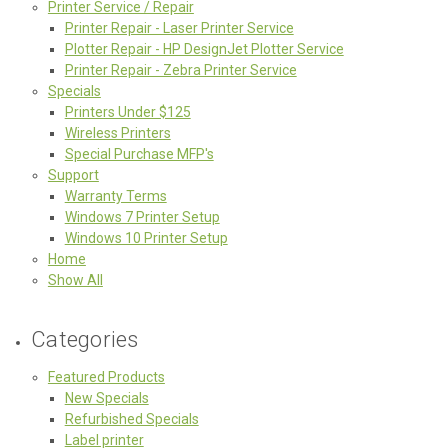
Printer Service / Repair
Printer Repair - Laser Printer Service
Plotter Repair - HP DesignJet Plotter Service
Printer Repair - Zebra Printer Service
Specials
Printers Under $125
Wireless Printers
Special Purchase MFP's
Support
Warranty Terms
Windows 7 Printer Setup
Windows 10 Printer Setup
Home
Show All
Categories
Featured Products
New Specials
Refurbished Specials
Label printer