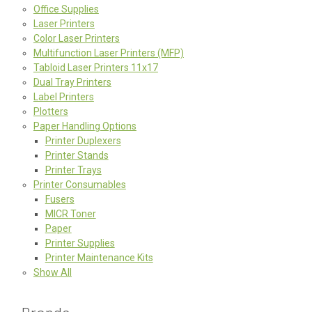
Office Supplies
Laser Printers
Color Laser Printers
Multifunction Laser Printers (MFP)
Tabloid Laser Printers 11x17
Dual Tray Printers
Label Printers
Plotters
Paper Handling Options
Printer Duplexers
Printer Stands
Printer Trays
Printer Consumables
Fusers
MICR Toner
Paper
Printer Supplies
Printer Maintenance Kits
Show All