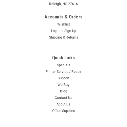
Raleigh, NC 27616
Accounts & Orders
Wishlist
Login
or
Sign Up
Shipping & Returns
Quick Links
Specials
Printer Service / Repair
Support
We Buy
Blog
Contact Us
About Us
Office Supplies