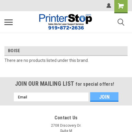
BOISE
There are no products listed under this brand.
JOIN OUR MAILING LIST
for special offers!
Email
Address
Contact Us
2708 Discovery Dr.
Suite M