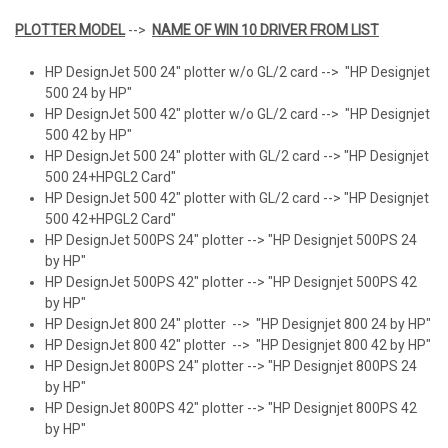
PLOTTER MODEL
-->
NAME OF WIN 10 DRIVER FROM LIST
HP DesignJet 500 24" plotter w/o GL/2 card --> "HP Designjet
500 24 by HP"
HP DesignJet 500 42" plotter w/o GL/2 card --> "HP Designjet
500 42 by HP"
HP DesignJet 500 24" plotter with GL/2 card --> "HP Designjet
500 24+HPGL2 Card"
HP DesignJet 500 42" plotter with GL/2 card --> "HP Designjet
500 42+HPGL2 Card"
HP DesignJet 500PS 24" plotter --> "HP Designjet 500PS 24
by HP"
HP DesignJet 500PS 42" plotter --> "HP Designjet 500PS 42
by HP"
HP DesignJet 800 24" plotter --> "HP Designjet 800 24 by HP"
HP DesignJet 800 42" plotter --> "HP Designjet 800 42 by HP"
HP DesignJet 800PS 24" plotter --> "HP Designjet 800PS 24
by HP"
HP DesignJet 800PS 42" plotter --> "HP Designjet 800PS 42
by HP"