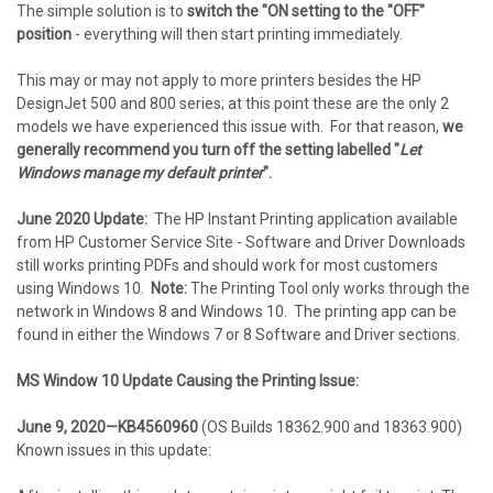
The simple solution is to
switch the "ON setting to the "OFF"
position
- everything will then start printing immediately.
This may or may not apply to more printers besides the HP
DesignJet 500 and 800 series; at this point these are the only 2
models we have experienced this issue with. For that reason,
we
generally recommend you turn off the setting labelled "
Let
Windows manage my default printer
".
June 2020 Update:
The HP Instant Printing application available
from HP Customer Service Site - Software and Driver Downloads
still works printing PDFs and should work for most customers
using Windows 10.
Note:
The Printing Tool only works through the
network in Windows 8 and Windows 10. The printing app can be
found in either the Windows 7 or 8 Software and Driver sections.
MS Window 10 Update Causing the Printing Issue:
June 9, 2020—KB4560960
(OS Builds 18362.900 and 18363.900)
Known issues in this update: