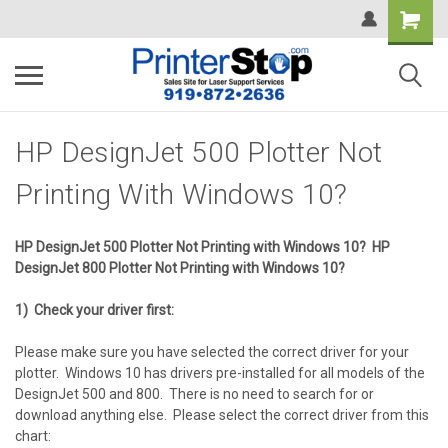
HP DesignJet 500 Plotter Not
Printing With Windows 10?
HP DesignJet 500 Plotter Not Printing with Windows 10?
HP
DesignJet 800 Plotter Not Printing with Windows 10?
1) Check your driver first:
Please make sure you have selected the correct driver for your
plotter. Windows 10 has drivers pre-installed for all models of the
DesignJet 500 and 800. There is no need to search for or
download anything else. Please select the correct driver from this
chart: