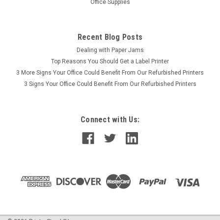
Office Supplies
Recent Blog Posts
Dealing with Paper Jams
Top Reasons You Should Get a Label Printer
3 More Signs Your Office Could Benefit From Our Refurbished Printers
3 Signs Your Office Could Benefit From Our Refurbished Printers
Connect with Us: