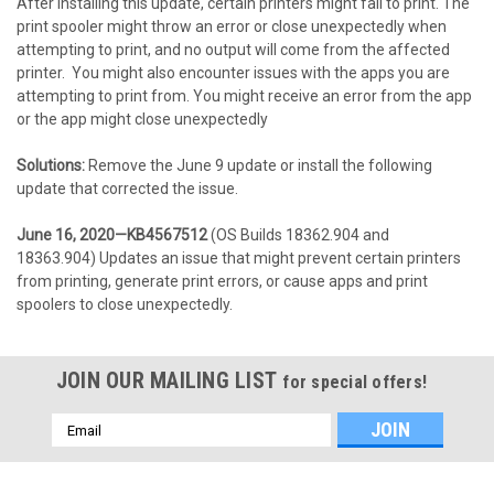
After installing this update, certain printers might fail to print. The
print spooler might throw an error or close unexpectedly when
attempting to print, and no output will come from the affected
printer. You might also encounter issues with the apps you are
attempting to print from. You might receive an error from the app
or the app might close unexpectedly
Solutions:
Remove the June 9 update or install the following
update that corrected the issue.
June 16, 2020—KB4567512
(OS Builds 18362.904 and
18363.904) Updates an issue that might prevent certain printers
from printing, generate print errors, or cause apps and print
spoolers to close unexpectedly.
JOIN OUR MAILING LIST
for special offers!
Email
Address