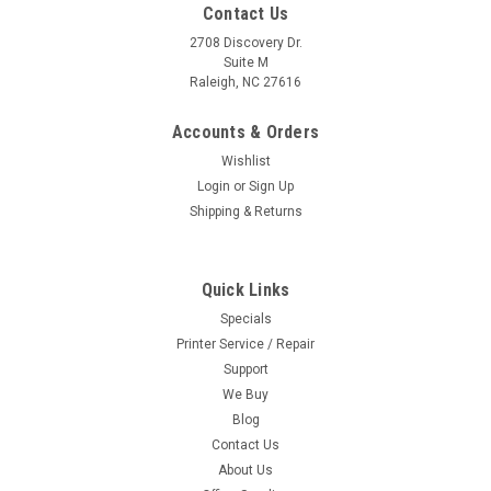
Contact Us
2708 Discovery Dr.
Suite M
Raleigh, NC 27616
Accounts & Orders
Wishlist
Login
or
Sign Up
Shipping & Returns
Quick Links
Specials
Printer Service / Repair
Support
We Buy
Blog
Contact Us
About Us