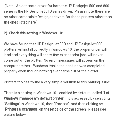
(Note: An alternate driver for both the HP Designjet 500 and 800
series is the HP Designjet 510 series driver. Please note there are
no other compatible Designjet drivers for these printers other than
the ones listed here)
2) Check this setting in Windows 10:
We have found that HP DesignJet 500 and HP DesignJet 800
plotters will install correctly in Windows 10, the proper driver will
load and everything will seem fine except print jobs will never
come out of the plotter. No error messages will appear on the
computer either - Windows thinks the print job was completed
properly even though nothing ever came out of the plotter.
PrinterStop has found a very simple solution to this baffling issue:
There is a setting in Windows 10 - enabled by default - called "
Let
Windows manage my default printer
". it is accessed by selecting
"
Settings
" in Windows 10, then "
Devices
" and then clicking on
"
Printers & scanners
" on the left side of the screen. Please see
picture below: