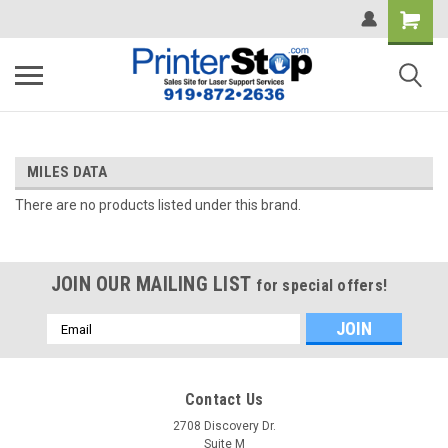
MILES DATA
There are no products listed under this brand.
JOIN OUR MAILING LIST
for special offers!
Email
Address
Contact Us
2708 Discovery Dr.
Suite M