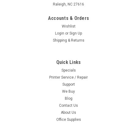
Raleigh, NC 27616
Accounts & Orders
Wishlist
Login
or
Sign Up
Shipping & Returns
Quick Links
Specials
Printer Service / Repair
Support
We Buy
Blog
Contact Us
About Us
Office Supplies