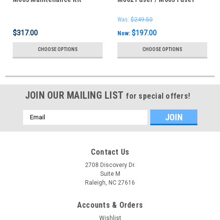
CF064A -RM1-8395
For Sale -
Was:
$249.50
$317.00
$197.00
Now:
CHOOSE OPTIONS
CHOOSE OPTIONS
JOIN OUR MAILING LIST
for special offers!
Email
Address
Contact Us
2708 Discovery Dr.
Suite M
Raleigh, NC 27616
Accounts & Orders
Wishlist