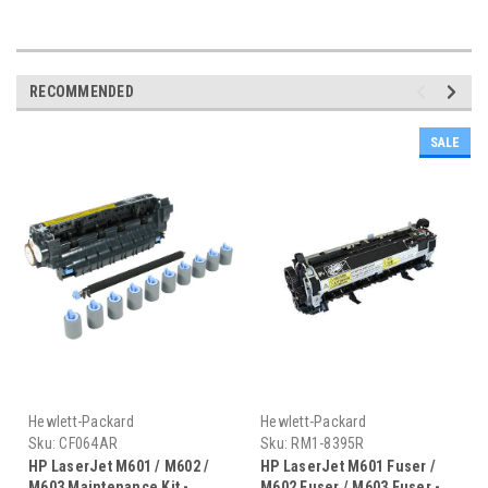
RECOMMENDED
SALE
Hewlett-Packard
Hewlett-Packard
Sku:
CF064AR
Sku:
RM1-8395R
HP LaserJet M601 / M602 /
HP LaserJet M601 Fuser /
M603 Maintenance Kit -
M602 Fuser / M603 Fuser -