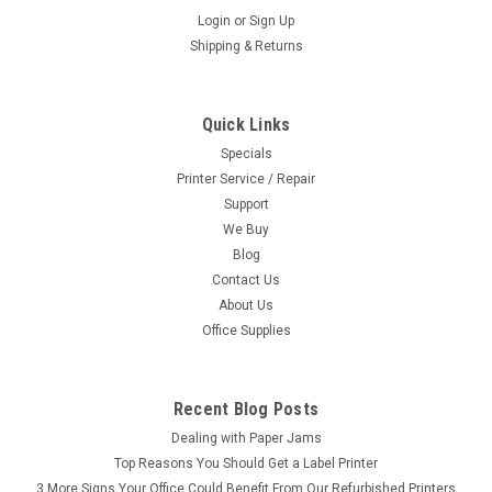
Login
or
Sign Up
Shipping & Returns
Quick Links
Specials
Printer Service / Repair
Support
We Buy
Blog
Contact Us
About Us
Office Supplies
Recent Blog Posts
Dealing with Paper Jams
Top Reasons You Should Get a Label Printer
3 More Signs Your Office Could Benefit From Our Refurbished Printers