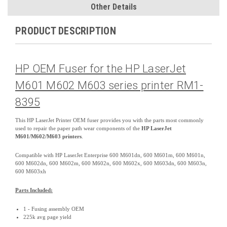
Other Details
PRODUCT DESCRIPTION
HP OEM Fuser for the HP LaserJet
M601 M602 M603 series printer RM1-
8395
This HP LaserJet Printer OEM fuser provides you with the parts most commonly
used to repair the paper path wear components of the
HP LaserJet
M601/M602/M603 printers
.
Compatible with HP LaserJet Enterprise 600 M601dn, 600 M601m, 600 M601n,
600 M602dn, 600 M602m, 600 M602n, 600 M602x, 600 M603dn, 600 M603n,
600 M603xh
Parts Included:
1 - Fusing assembly OEM
225k avg page yield