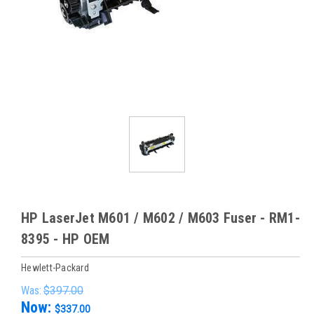
HP LaserJet M601 / M602 / M603 Fuser - RM1-
8395 - HP OEM
Hewlett-Packard
Was:
$397.00
Now:
$337.00