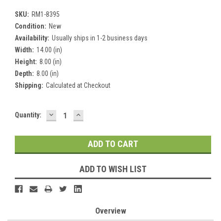
SKU:
RM1-8395
Condition:
New
Availability:
Usually ships in 1-2 business days
Width:
14.00 (in)
Height:
8.00 (in)
Depth:
8.00 (in)
Shipping:
Calculated at Checkout
DECREASE
INCREASE
Current
Quantity:
QUANTITY:
QUANTITY:
Stock:
ADD TO WISH LIST
Overview