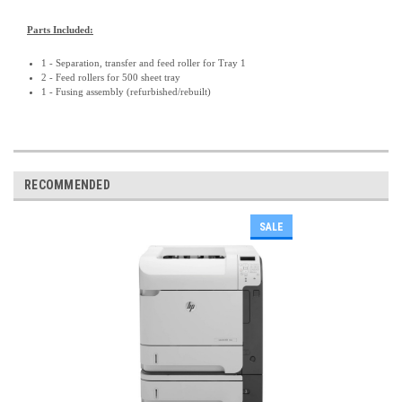
Parts Included:
1 - Separation, transfer and feed roller for Tray 1
2 - Feed rollers for 500 sheet tray
1 - Fusing assembly (refurbished/rebuilt)
RECOMMENDED
SALE