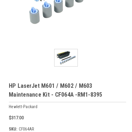
HP LaserJet M601 / M602 / M603
Maintenance Kit - CF064A -RM1-8395
Hewlett-Packard
$317.00
SKU:
CF064AR