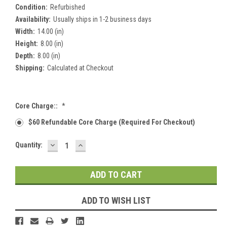
Condition:
Refurbished
Availability:
Usually ships in 1-2 business days
Width:
14.00 (in)
Height:
8.00 (in)
Depth:
8.00 (in)
Shipping:
Calculated at Checkout
Core Charge::
*
$60 Refundable Core Charge (required For Checkout)
DECREASE
INCREASE
Current
Quantity:
QUANTITY:
QUANTITY:
Stock:
ADD TO WISH LIST