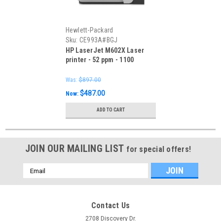
Hewlett-Packard
Sku:
CE993A#BGJ
HP LaserJet M602X Laser
printer - 52 ppm - 1100
sheets Note: - Includes
power cord and Starter toner
Was:
$897.00
only
$487.00
Now:
ADD TO CART
JOIN OUR MAILING LIST
for special offers!
Email
Address
Contact Us
2708 Discovery Dr.