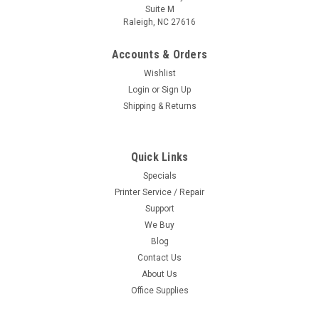
Suite M
Raleigh, NC 27616
Accounts & Orders
Wishlist
Login
or
Sign Up
Shipping & Returns
Quick Links
Specials
Printer Service / Repair
Support
We Buy
Blog
Contact Us
About Us
Office Supplies