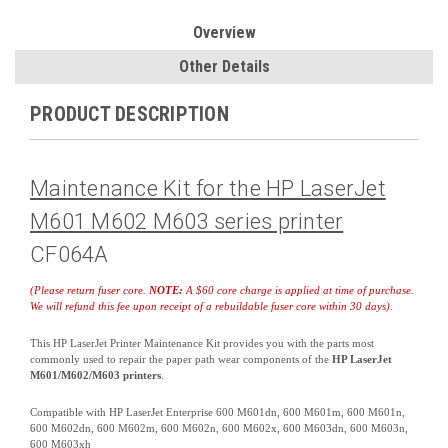
Overview
Other Details
PRODUCT DESCRIPTION
Maintenance Kit for the HP LaserJet
M601 M602 M603 series printer
CF064A
(Please return fuser core.
NOTE:
A $60 core charge is applied at time of purchase.
We will refund this fee upon receipt of a rebuildable fuser core within 30 days).
This HP LaserJet Printer Maintenance Kit provides you with the parts most
commonly used to repair the paper path wear components of the
HP LaserJet
M601/M602/M603 printers
.
Compatible with HP LaserJet Enterprise 600 M601dn, 600 M601m, 600 M601n,
600 M602dn, 600 M602m, 600 M602n, 600 M602x, 600 M603dn, 600 M603n,
600 M603xh