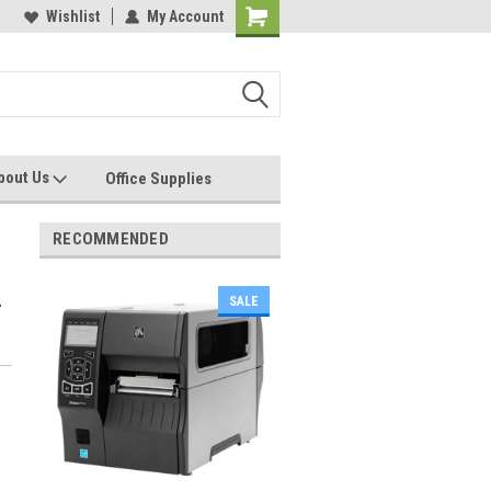
les, Servcies and Supplies
Wishlist
My Account
Printers and Plotters
bout Us
Office Supplies
RECOMMENDED
-
SALE