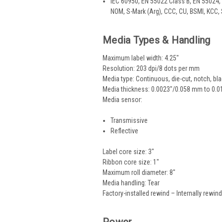
IEC 60950, EN 55022 Class B, EN 55024, 
NOM, S-Mark (Arg), CCC, CU, BSMI, KCC,
Media Types & Handling
Maximum label width: 4.25"
Resolution: 203 dpi/8 dots per mm
Media type: Continuous, die-cut, notch, bl
Media thickness: 0.0023"/0.058 mm to 0.
Media sensor:
Transmissive
Reflective
Label core size: 3"
Ribbon core size: 1"
Maximum roll diameter: 8"
Media handling: Tear
Factory-installed rewind – Internally rewinds
Power