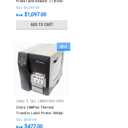
Printer with Rewind- ZT41042-
T410000Z – 203dpi
Was:
$1,397.00
$1,097.00
Now:
ADD TO CART
SALE
|
Zebra
Sku:
Z4M00-3001-0030
Zebra Z4MPlus Thermal
Transfer Label Printer 300dpi
LAN
Was:
$647.00
$477.00
Now: