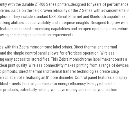
ciently with the durable ZT400 Series printers,designed for years of performance
ries builds on the field-proven reliability of the Z Series with advancements in
options. They include standard USB, Serial, Ethernet and Bluetooth capabilities.
cking abilities, deeper visibility and enterprise insights. Designed to grow with
eatures increased processing capabilities and an open operating architecture
growing and changing application requirements.
s with this Zebra monochrome label printer. Direct thermal and thermal
, and the simple control panel allows for effortless operation. Wireless
iding easy access to stored files. This Zebra monochrome label maker boasts a
lear print quality. Wireless connectivity makes printing from a range of devices
ad printouts. Direct thermal and thermal transfer technologies create crisp
elect label rolls featuring an 8" core diameter. Control panel features a display
fied - meets federal guidelines for energy efficiency. Energy efficient -
ive products, potentially helping you save money and reduce your carbon