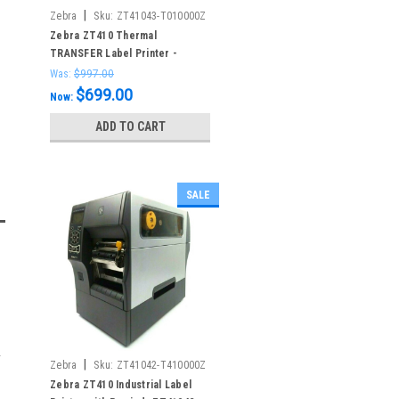
|
Zebra
Sku:
ZT41043-T010000Z
Zebra ZT410 Thermal
TRANSFER Label Printer -
300dpi - Serial USB Ethernet -
Was:
$997.00
ZT41043-T010000Z
$699.00
Now:
ADD TO CART
SALE
|
Zebra
Sku:
ZT41042-T410000Z
Zebra ZT410 Industrial Label