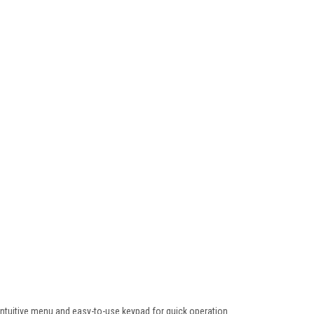
h intuitive menu and easy-to-use keypad for quick operation