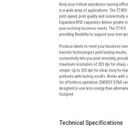
Keep your critical operations running effi
in a wide array of applications.
The ZT400 Se
print speed, print quality and connectivity 
Expanded RFID capacities deliver greater tra
your evolving business needs. The ZT410 f
providing flexibility to support your ever-
Produce labels to meet your business need
transfer technologies yield lasting results
connectivity lets you print remotely, prov
maximum resolution of 203 dpi for sharp, c
simple. Up to 203 dpi for clear, easy-to-re
printouts with lasting results. Works with s
for effortless operation. ENERGY STAR certi
designed to use less energy than alternat
footprint.
Technical Specifications