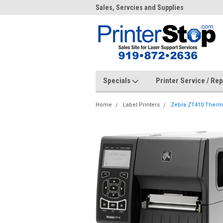
me to PrinterStop
Sales, Servcies and Supplies
Prin
Specials
Printer Service / Re
Home
Label Printers
Zebra ZT410 Thermal