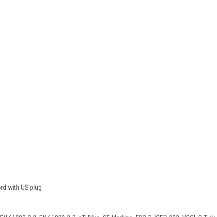
rd with US plug