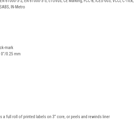
EN 61000-3-2, EN 61000-3-3, cTUVus, CE Marking, FCC-B, ICES-003, VCCI, C-Tick,
 SABS, IN-Metro
ack-mark
010"/0.25 mm
 a full roll of printed labels on 3” core, or peels and rewinds liner