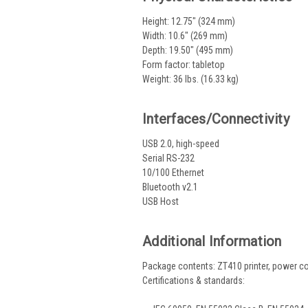
Height: 12.75" (324 mm)
Width: 10.6" (269 mm)
Depth: 19.50" (495 mm)
Form factor: tabletop
Weight: 36 lbs. (16.33 kg)
Interfaces/Connectivity
USB 2.0, high-speed
Serial RS-232
10/100 Ethernet
Bluetooth v2.1
USB Host
Additional Information
Package contents: ZT410 printer, power co
Certifications & standards: