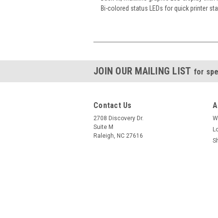
Bi-colored status LEDs for quick printer st
JOIN OUR MAILING LIST
for spe
Contact Us
A
2708 Discovery Dr.
W
Suite M
L
Raleigh, NC 27616
S