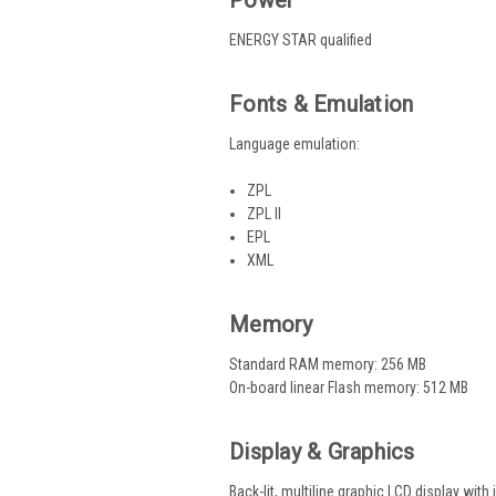
ENERGY STAR qualified
Fonts & Emulation
Language emulation:
ZPL
ZPL II
EPL
XML
Memory
Standard RAM memory: 256 MB
On-board linear Flash memory: 512 MB
Display & Graphics
Back-lit, multiline graphic LCD display wit