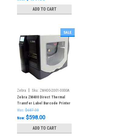
ADD TO CART
SALE
|
Zebra
Sku:
ZM400-2001-0000A
Zebra ZM400 Direct Thermal
Transfer Label Barcode Printer
Was:
$687.00
$598.00
Now:
ADD TO CART