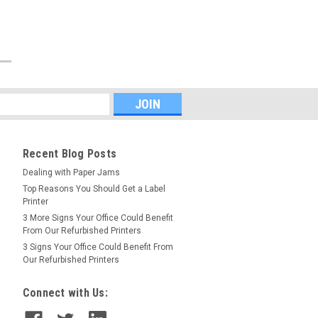
Recent Blog Posts
Dealing with Paper Jams
Top Reasons You Should Get a Label
Printer
3 More Signs Your Office Could Benefit
From Our Refurbished Printers
3 Signs Your Office Could Benefit From
Our Refurbished Printers
Connect with Us: