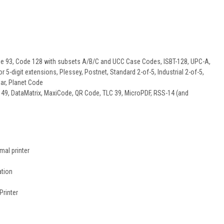
de 93, Code 128 with subsets A/B/C and UCC Case Codes, ISBT-128, UPC-A,
5-digit extensions, Plessey, Postnet, Standard 2-of-5, Industrial 2-of-5,
ar, Planet Code
49, DataMatrix, MaxiCode, QR Code, TLC 39, MicroPDF, RSS-14 (and
mal printer
ation
Printer