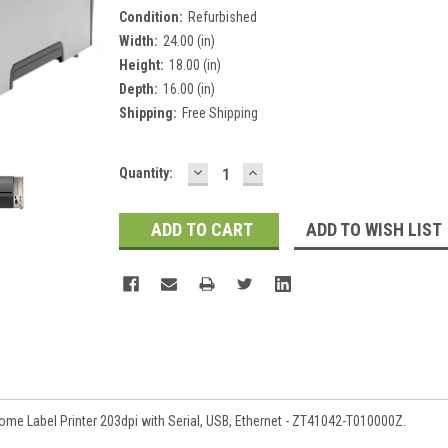
Condition:
Refurbished
Width:
24.00 (in)
Height:
18.00 (in)
Depth:
16.00 (in)
Shipping:
Free Shipping
DECREASE
INCREASE
Current
Quantity:
QUANTITY:
QUANTITY:
Stock:
ADD TO WISH LIST
 Label Printer 203dpi with Serial, USB, Ethernet - ZT41042-T010000Z.