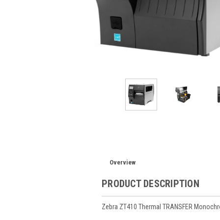
Overview
PRODUCT DESCRIPTION
Zebra ZT410 Thermal TRANSFER Monochrome