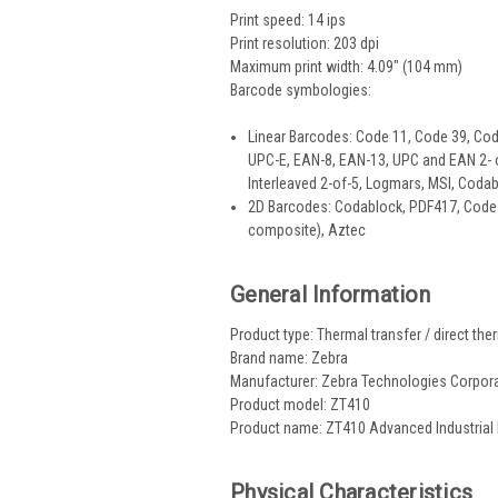
Print speed: 14 ips
Print resolution: 203 dpi
Maximum print width: 4.09" (104 mm)
Barcode symbologies:
Linear Barcodes: Code 11, Code 39, Co
UPC-E, EAN-8, EAN-13, UPC and EAN 2- or 
Interleaved 2-of-5, Logmars, MSI, Codab
2D Barcodes: Codablock, PDF417, Code 
composite), Aztec
General Information
Product type: Thermal transfer / direct ther
Brand name: Zebra
Manufacturer: Zebra Technologies Corpor
Product model: ZT410
Product name: ZT410 Advanced Industrial 
Physical Characteristics