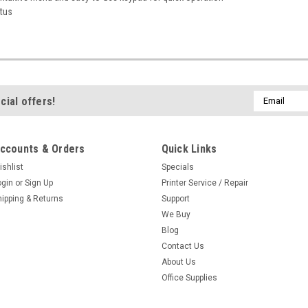
atus
Email
cial offers!
Address
ccounts & Orders
Quick Links
ishlist
Specials
ogin
or
Sign Up
Printer Service / Repair
hipping & Returns
Support
We Buy
Blog
Contact Us
About Us
Office Supplies