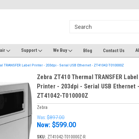
ters and Plotters
Welcome to PrinterStop
Sa
pair
Support
We Buy
A
Blog
Contact Us
 TRANSFER Label Printer - 203dpi - Serial USB Ethernet - ZT41042-T010000Z
Zebra ZT410 Thermal TRANSFER Label
Printer - 203dpi - Serial USB Ethernet 
ZT41042-T010000Z
Zebra
Was:
$897.00
Now:
$599.00
SKU:
ZT41042-T010000Z-R