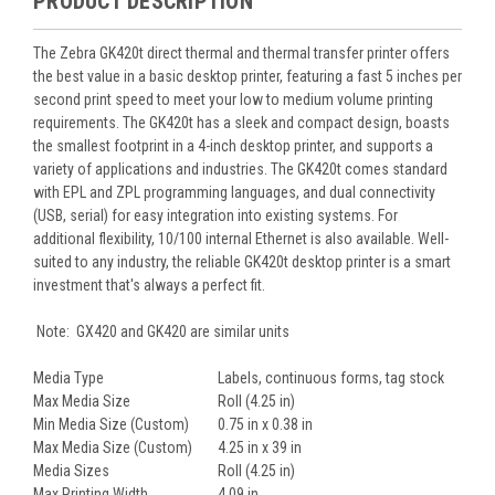
PRODUCT DESCRIPTION
The Zebra GK420t direct thermal and thermal transfer printer offers
the best value in a basic desktop printer, featuring a fast 5 inches per
second print speed to meet your low to medium volume printing
requirements. The GK420t has a sleek and compact design, boasts
the smallest footprint in a 4-inch desktop printer, and supports a
variety of applications and industries. The GK420t comes standard
with EPL and ZPL programming languages, and dual connectivity
(USB, serial) for easy integration into existing systems. For
additional flexibility, 10/100 internal Ethernet is also available. Well-
suited to any industry, the reliable GK420t desktop printer is a smart
investment that's always a perfect fit.
Note: GX420 and GK420 are similar units
Media Type
Labels, continuous forms, tag stock
Max Media Size
Roll (4.25 in)
Min Media Size (Custom)
0.75 in x 0.38 in
Max Media Size (Custom)
4.25 in x 39 in
Media Sizes
Roll (4.25 in)
Max Printing Width
4.09 in