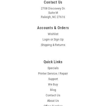
Contact Us
2708 Discovery Dr.
Suite M
Raleigh, NC 27616
Accounts & Orders
Wishlist
Login
or
Sign Up
Shipping & Returns
Quick Links
Specials
Printer Service / Repair
Support
We Buy
Blog
Contact Us
About Us