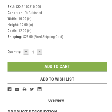
SKU:
GK42-102510-000
Condition:
Refurbished
Width:
10.00 (in)
Height:
12.00 (in)
Depth:
12.00 (in)
Shipping:
$25.00 (Fixed Shipping Cost)
DECREASE
INCREASE
Current
Quantity:
QUANTITY:
QUANTITY:
Stock:
ADD TO WISH LIST
Overview