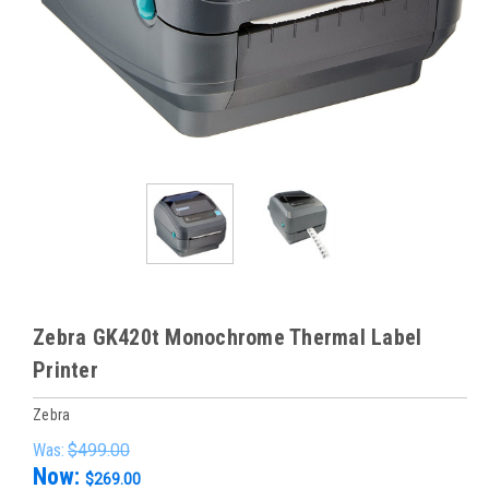
Zebra GK420t Monochrome Thermal Label
Printer
Zebra
Was:
$499.00
Now:
$269.00