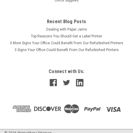
Office Supplies
Recent Blog Posts
Dealing with Paper Jams
Top Reasons You Should Get a Label Printer
3 More Signs Your Office Could Benefit From Our Refurbished Printers
3 Signs Your Office Could Benefit From Our Refurbished Printers
Connect with Us:
©
2026
PrinterStop
|
Sitemap