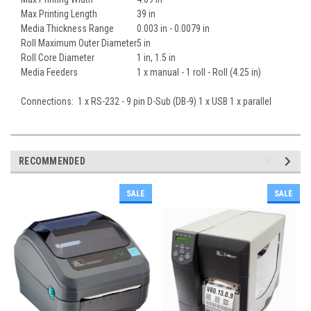
Max Printing Length
39 in
Media Thickness Range
0.003 in - 0.0079 in
Roll Maximum Outer Diameter
5 in
Roll Core Diameter
1 in, 1.5 in
Media Feeders
1 x manual - 1 roll - Roll (4.25 in)
Connections: 1 x RS-232 - 9 pin D-Sub (DB-9) 1 x USB 1 x parallel
RECOMMENDED
SALE
SALE