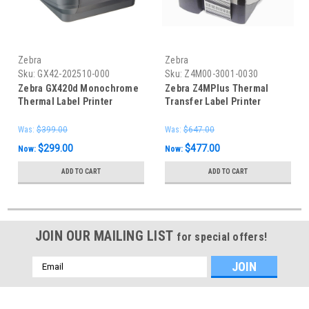
Zebra
Zebra
Sku:
GX42-202510-000
Sku:
Z4M00-3001-0030
Zebra GX420d Monochrome
Zebra Z4MPlus Thermal
Thermal Label Printer
Transfer Label Printer
300dpi LAN
Was:
$399.00
Was:
$647.00
$299.00
$477.00
Now:
Now:
ADD TO CART
ADD TO CART
JOIN OUR MAILING LIST
for special offers!
Email
Address