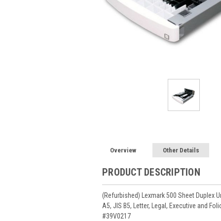
Overview
Other Details
PRODUCT DESCRIPTION
(Refurbished) Lexmark 500 Sheet Duplex Uni
A5, JIS B5, Letter, Legal, Executive and Fo
#39V0217