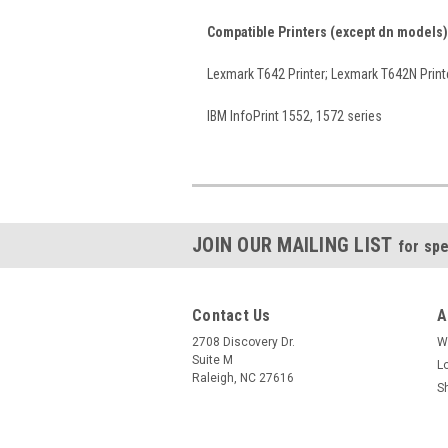
Compatible Printers (except dn models)
Lexmark T642 Printer; Lexmark T642N Print
IBM InfoPrint 1552, 1572 series
JOIN OUR MAILING LIST
for spe
Contact Us
A
2708 Discovery Dr.
W
Suite M
L
Raleigh, NC 27616
S