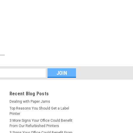
Recent Blog Posts
Dealing with Paper Jams
Top Reasons You Should Get a Label
Printer
3 More Signs Your Office Could Benefit
From Our Refurbished Printers
3 Signs Your Office Could Benefit From