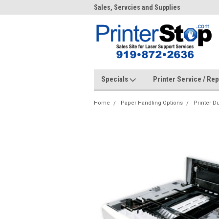
me to PrinterStop
Sales, Servcies and Supplies
Prin
Specials
Printer Service / Re
Home
Paper Handling Options
Printer D