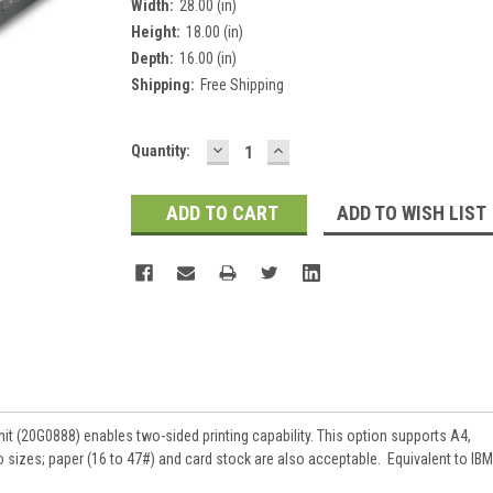
Width:
28.00 (in)
Height:
18.00 (in)
Depth:
16.00 (in)
Shipping:
Free Shipping
DECREASE
INCREASE
Current
Quantity:
QUANTITY:
QUANTITY:
Stock:
ADD TO WISH LIST
t (20G0888) enables two-sided printing capability. This option supports A4,
lio sizes; paper (16 to 47#) and card stock are also acceptable. Equivalent to IBM