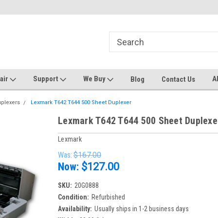
ters and Plotters
Welcome to PrinterStop
Sa
pair
Support
We Buy
A
Blog
Contact Us
uplexers
Lexmark T642 T644 500 Sheet Duplexer
Lexmark T642 T644 500 Sheet Duplexe
Lexmark
Was:
$167.00
Now:
$127.00
SKU:
20G0888
Condition:
Refurbished
Availability:
Usually ships in 1-2 business days