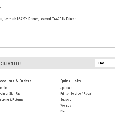
:
er; Lexmark T642TN Printer; Lexmark T642DTN Printer
Email
cial offers!
Address
ccounts & Orders
Quick Links
ishlist
Specials
ogin
or
Sign Up
Printer Service / Repair
hipping & Returns
Support
We Buy
Blog