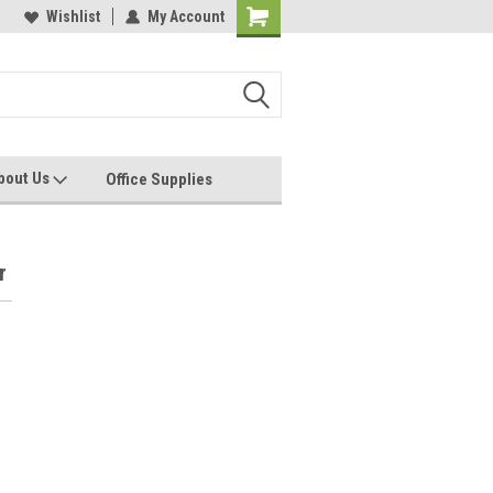
les, Servcies and Supplies
Wishlist
My Account
Printers and Plotters
bout Us
Office Supplies
r