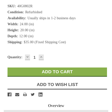
SKU:
40G0802R
Condition:
Refurbished
Availability:
Usually ships in 1-2 business days
Width:
24.00 (in)
Height:
20.00 (in)
Depth:
12.00 (in)
Shipping:
$35.00 (Fixed Shipping Cost)
DECREASE
INCREASE
Current
Quantity:
QUANTITY:
QUANTITY:
Stock:
ADD TO WISH LIST
Overview