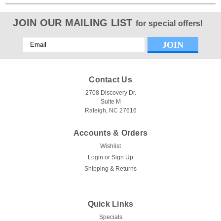
JOIN OUR MAILING LIST
for special offers!
Email
Address
Contact Us
2708 Discovery Dr.
Suite M
Raleigh, NC 27616
Accounts & Orders
Wishlist
Login
or
Sign Up
Shipping & Returns
Quick Links
Specials