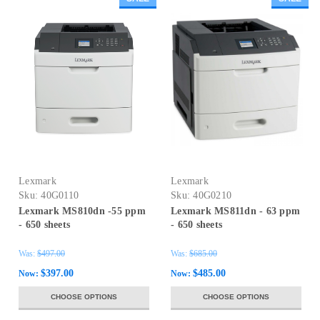
Lexmark
Lexmark
Sku:
40G0110
Sku:
40G0210
Lexmark MS810dn -55 ppm
Lexmark MS811dn - 63 ppm
- 650 sheets
- 650 sheets
Was:
$497.00
Was:
$685.00
$397.00
$485.00
Now:
Now:
CHOOSE OPTIONS
CHOOSE OPTIONS