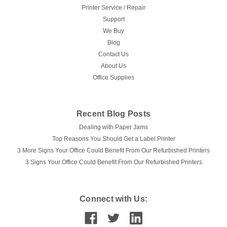
Printer Service / Repair
Support
We Buy
Blog
Contact Us
About Us
Office Supplies
Recent Blog Posts
Dealing with Paper Jams
Top Reasons You Should Get a Label Printer
3 More Signs Your Office Could Benefit From Our Refurbished Printers
3 Signs Your Office Could Benefit From Our Refurbished Printers
Connect with Us: