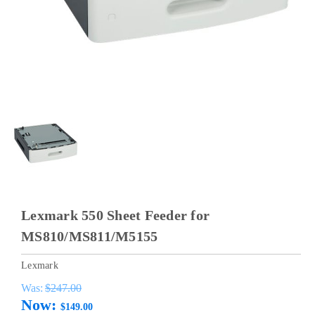
Lexmark 550 Sheet Feeder for
MS810/MS811/M5155
Lexmark
Was:
$247.00
Now:
$149.00