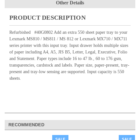
Other Details
PRODUCT DESCRIPTION
Refurbished #
40G0802
Add an extra 550 sheet paper tray to your
Lexmark MS810 / MS811 / MS 812 or Lexmark MX710 / MX711
series printer with this input tray. Input drawer holds multiple sizes
of paper including A4, A5, JIS B5, Letter, Legal, Executive, Folio
and Statement. Paper types include 16 to 47 lb., 60 to 176 gsm,
transparencies, cardstock and labels. Paper size, paper-present, tray-
present and tray-low sensing are supported. Input capacity is 550
sheets.
RECOMMENDED
SALE
SALE