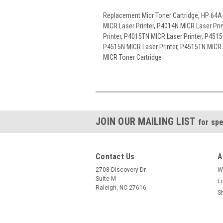
Replacement Micr Toner Cartridge, HP 64A
MICR Laser Printer, P4014N MICR Laser Pri
Printer, P4015TN MICR Laser Printer, P4515
P4515N MICR Laser Printer, P4515TN MICR L
MICR Toner Cartridge
JOIN OUR MAILING LIST
for spe
Contact Us
A
2708 Discovery Dr.
W
Suite M
L
Raleigh, NC 27616
S