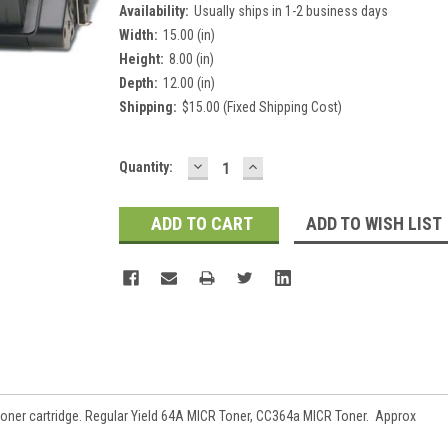
Availability:
Usually ships in 1-2 business days
Width:
15.00 (in)
Height:
8.00 (in)
Depth:
12.00 (in)
Shipping:
$15.00 (Fixed Shipping Cost)
DECREASE
INCREASE
Current
Quantity:
QUANTITY:
QUANTITY:
Stock:
ADD TO WISH LIST
ner cartridge. Regular Yield
64A MICR Toner, CC364a MICR Toner.
Approx