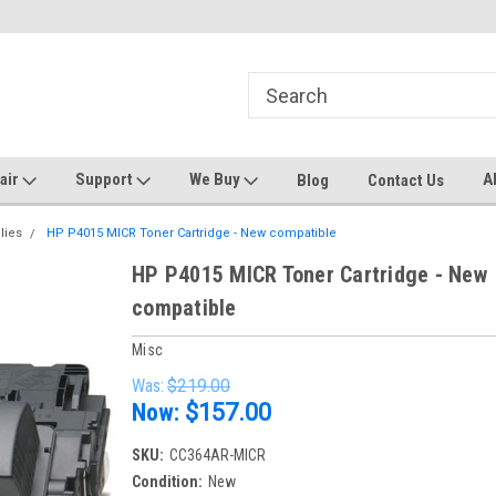
ters and Plotters
Welcome to PrinterStop
Sa
pair
Support
We Buy
A
Blog
Contact Us
lies
HP P4015 MICR Toner Cartridge - New compatible
HP P4015 MICR Toner Cartridge - New
compatible
Misc
Was:
$219.00
Now:
$157.00
SKU:
CC364AR-MICR
Condition:
New