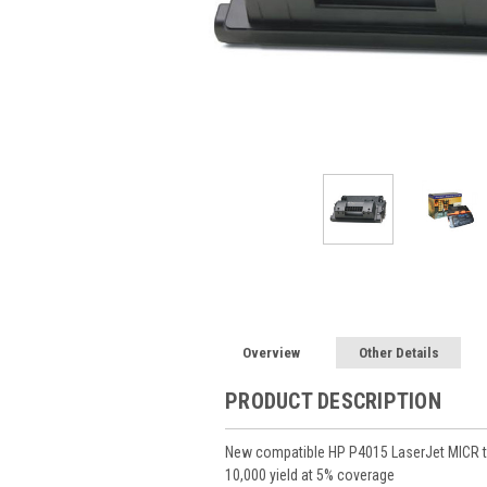
Overview
Other Details
PRODUCT DESCRIPTION
New compatible HP P4015 LaserJet MICR to
10,000 yield at 5% coverage