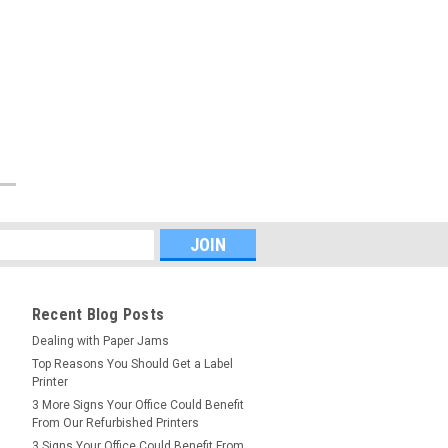
Recent Blog Posts
Dealing with Paper Jams
Top Reasons You Should Get a Label
Printer
3 More Signs Your Office Could Benefit
From Our Refurbished Printers
3 Signs Your Office Could Benefit From