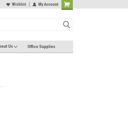
les, Servcies and Supplies
Wishlist
My Account
Printers and Plotters
bout Us
Office Supplies