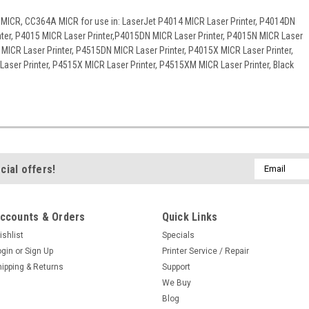
 MICR, CC364A MICR for use in: LaserJet P4014 MICR Laser Printer, P4014DN
nter, P4015 MICR Laser Printer,P4015DN MICR Laser Printer, P4015N MICR Laser
 MICR Laser Printer, P4515DN MICR Laser Printer, P4015X MICR Laser Printer,
aser Printer, P4515X MICR Laser Printer, P4515XM MICR Laser Printer, Black
Email
cial offers!
Address
ccounts & Orders
Quick Links
ishlist
Specials
ogin
or
Sign Up
Printer Service / Repair
hipping & Returns
Support
We Buy
Blog