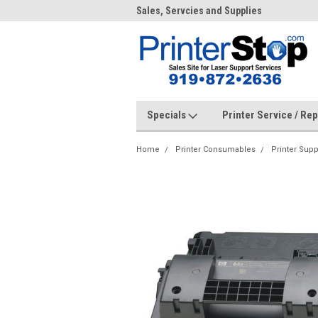
me to PrinterStop
Sales, Servcies and Supplies
Prin
Specials
Printer Service / Re
Home
Printer Consumables
Printer Supp