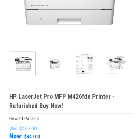
HP LaserJet Pro MFP M426fdn Printer -
Refurished Buy Now!
Hewlett-Packard
Was:
$497.00
Now:
$447.00