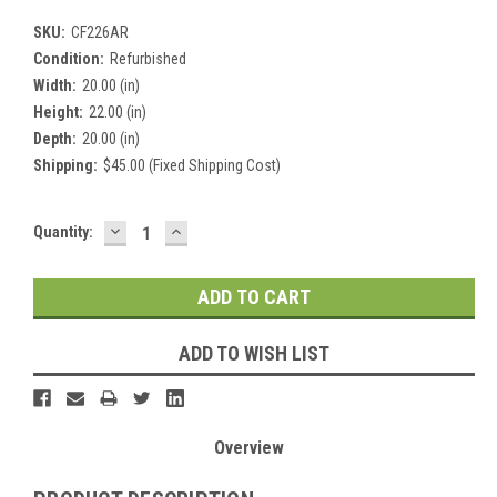
SKU:
CF226AR
Condition:
Refurbished
Width:
20.00 (in)
Height:
22.00 (in)
Depth:
20.00 (in)
Shipping:
$45.00 (Fixed Shipping Cost)
DECREASE
INCREASE
Current
Quantity:
QUANTITY:
QUANTITY:
Stock:
ADD TO WISH LIST
Overview