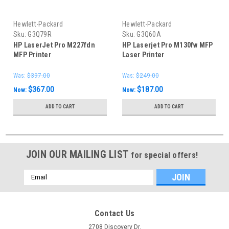
Hewlett-Packard
Hewlett-Packard
Sku:
G3Q79R
Sku:
G3Q60A
HP LaserJet Pro M227fdn
HP Laserjet Pro M130fw MFP
MFP Printer
Laser Printer
Was:
$397.00
Was:
$249.00
$367.00
$187.00
Now:
Now:
ADD TO CART
ADD TO CART
JOIN OUR MAILING LIST
for special offers!
Email
Address
Contact Us
2708 Discovery Dr.