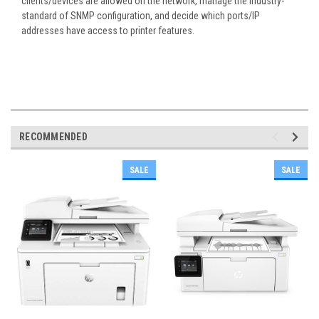
clients/devices are allowed on the network, manage the industry-
standard of SNMP configuration, and decide which ports/IP
addresses have access to printer features.
RECOMMENDED
SALE
SALE