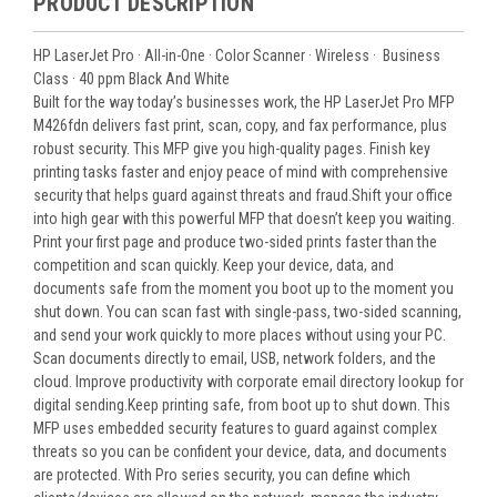
PRODUCT DESCRIPTION
HP LaserJet Pro
·
All-in-One
·
Color
Scanner ·
Wireless
·
Business
Class
·
40 ppm
Black And White
Built for the way today’s businesses work, the HP LaserJet Pro MFP
M426fdn delivers fast print, scan, copy, and fax performance, plus
robust security. This MFP give you high-quality pages. Finish key
printing tasks faster and enjoy peace of mind with comprehensive
security that helps guard against threats and fraud.Shift your office
into high gear with this powerful MFP that doesn’t keep you waiting.
Print your first page and produce two-sided prints faster than the
competition and scan quickly. Keep your device, data, and
documents safe from the moment you boot up to the moment you
shut down. You can scan fast with single-pass, two-sided scanning,
and send your work quickly to more places without using your PC.
Scan documents directly to email, USB, network folders, and the
cloud. Improve productivity with corporate email directory lookup for
digital sending.Keep printing safe, from boot up to shut down. This
MFP uses embedded security features to guard against complex
threats so you can be confident your device, data, and documents
are protected. With Pro series security, you can define which