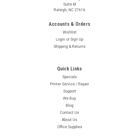
Suite M
Raleigh, NC 27616
Accounts & Orders
Wishlist
Login
or
Sign Up
Shipping & Returns
Quick Links
Specials
Printer Service / Repair
Support
We Buy
Blog
Contact Us
About Us
Office Supplies