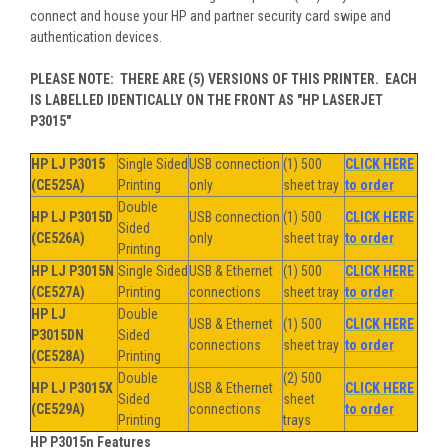
connect and house your HP and partner security card swipe and
authentication devices.
PLEASE NOTE: THERE ARE (5) VERSIONS OF THIS PRINTER. EACH
IS LABELLED IDENTICALLY ON THE FRONT AS "HP LASERJET
P3015"
HP LJ P3015
Single Sided
USB connection
(1) 500
CLICK HERE
(CE525A)
Printing
only
sheet tray
to order
Double
HP LJ P3015D
USB connection
(1) 500
CLICK HERE
Sided
(CE526A)
only
sheet tray
to order
Printing
HP LJ P3015N
Single Sided
USB & Ethernet
(1) 500
CLICK HERE
(CE527A)
Printing
connections
sheet tray
to order
HP LJ
Double
USB & Ethernet
(1) 500
CLICK HERE
P3015DN
Sided
connections
sheet tray
to order
(CE528A)
Printing
Double
(2) 500
HP LJ P3015X
USB & Ethernet
CLICK HERE
Sided
sheet
(CE529A)
connections
to order
Printing
trays
HP P3015n Features