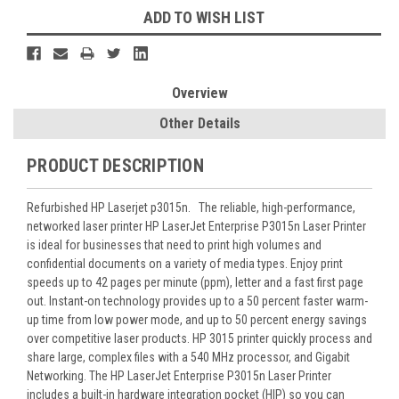
ADD TO WISH LIST
Overview
Other Details
PRODUCT DESCRIPTION
Refurbished HP Laserjet p3015n. The reliable, high-performance,
networked laser printer HP LaserJet Enterprise P3015n Laser Printer
is ideal for businesses that need to print high volumes and
confidential documents on a variety of media types. Enjoy print
speeds up to 42 pages per minute (ppm), letter and a fast first page
out. Instant-on technology provides up to a 50 percent faster warm-
up time from low power mode, and up to 50 percent energy savings
over competitive laser products. HP 3015 printer quickly process and
share large, complex files with a 540 MHz processor, and Gigabit
Networking. The HP LaserJet Enterprise P3015n Laser Printer
includes a built-in hardware integration pocket (HIP) so you can