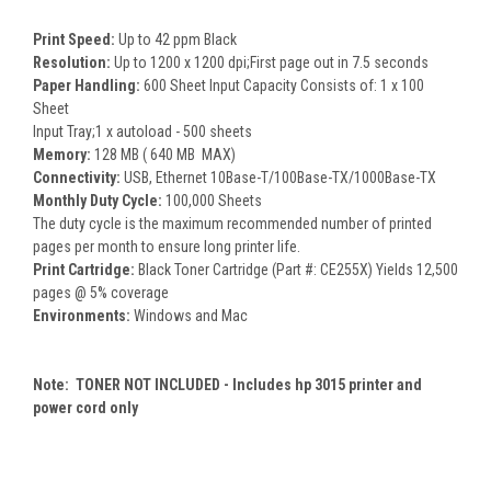
Print Speed:
Up to 42 ppm Black
Resolution:
Up to 1200 x 1200 dpi;First page out in 7.5 seconds
Paper Handling:
600 Sheet Input Capacity Consists of: 1 x 100
Sheet
Input Tray;1 x autoload - 500 sheets
Memory:
128 MB ( 640 MB MAX)
Connectivity:
USB, Ethernet 10Base-T/100Base-TX/1000Base-TX
Monthly Duty Cycle:
100,000 Sheets
The duty cycle is the maximum recommended number of printed
pages per month to ensure long printer life.
Print Cartridge:
Black Toner Cartridge (Part #: CE255X) Yields 12,500
pages @ 5% coverage
Environments:
Windows and Mac
Note: TONER NOT INCLUDED - Includes hp 3015 printer and
power cord only