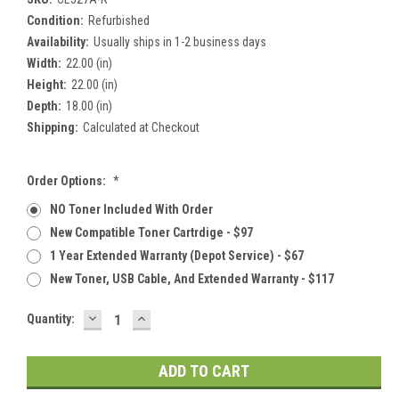
Condition:
Refurbished
Availability:
Usually ships in 1-2 business days
Width:
22.00 (in)
Height:
22.00 (in)
Depth:
18.00 (in)
Shipping:
Calculated at Checkout
Order Options:
*
NO Toner Included With Order
New Compatible Toner Cartrdige - $97
1 Year Extended Warranty (Depot Service) - $67
New Toner, USB Cable, And Extended Warranty - $117
DECREASE
INCREASE
Current
Quantity:
QUANTITY:
QUANTITY:
Stock: