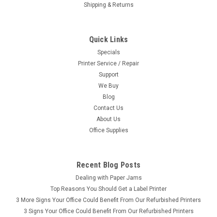
Shipping & Returns
Quick Links
Specials
Printer Service / Repair
Support
We Buy
Blog
Contact Us
About Us
Office Supplies
Recent Blog Posts
Dealing with Paper Jams
Top Reasons You Should Get a Label Printer
3 More Signs Your Office Could Benefit From Our Refurbished Printers
3 Signs Your Office Could Benefit From Our Refurbished Printers