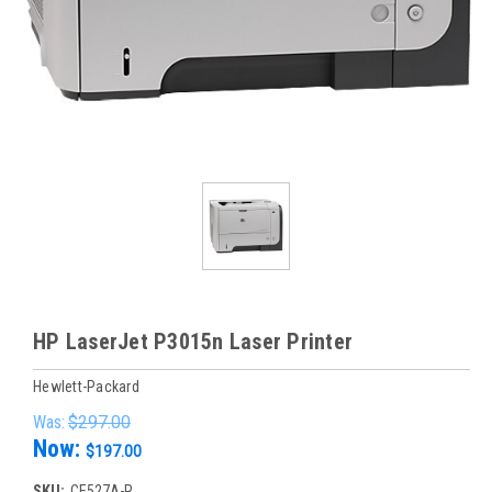
HP LaserJet P3015n Laser Printer
Hewlett-Packard
Was:
$297.00
Now:
$197.00
SKU:
CE527A-R