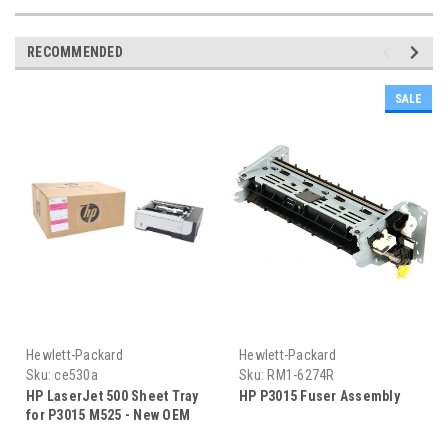
RECOMMENDED
SALE
Hewlett-Packard
Hewlett-Packard
Sku:
ce530a
Sku:
RM1-6274R
HP LaserJet 500 Sheet Tray
HP P3015 Fuser Assembly
for P3015 M525 - New OEM