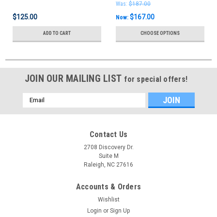
Was:
$187.00
$125.00
$167.00
Now:
ADD TO CART
CHOOSE OPTIONS
JOIN OUR MAILING LIST
for special offers!
Email
Address
Contact Us
2708 Discovery Dr.
Suite M
Raleigh, NC 27616
Accounts & Orders
Wishlist
Login
or
Sign Up