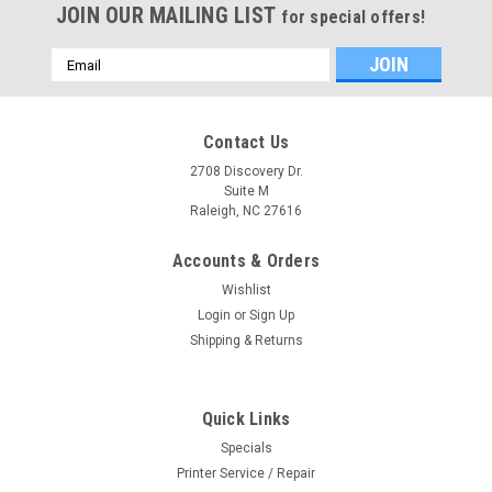
JOIN OUR MAILING LIST
for special offers!
Email
Address
Contact Us
2708 Discovery Dr.
Suite M
Raleigh, NC 27616
Accounts & Orders
Wishlist
Login
or
Sign Up
Shipping & Returns
Quick Links
Specials
Printer Service / Repair