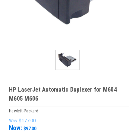
HP LaserJet Automatic Duplexer for M604
M605 M606
Hewlett-Packard
Was:
$177.00
Now:
$97.00