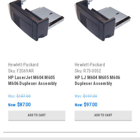
Hewlett-Packard
Hewlett-Packard
Sku:
F2G69AR
Sku:
R73-0052
HP LaserJet M604 M605
HP LJ M604 M605 M606
M606 Duplexer Assembly
Duplexer Assembly
Was:
$187.00
Was:
$197.00
$87.00
$97.00
Now:
Now:
ADD TO CART
ADD TO CART