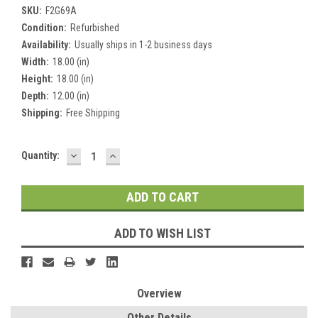
SKU:
F2G69A
Condition:
Refurbished
Availability:
Usually ships in 1-2 business days
Width:
18.00 (in)
Height:
18.00 (in)
Depth:
12.00 (in)
Shipping:
Free Shipping
DECREASE
INCREASE
Current
Quantity:
QUANTITY:
QUANTITY:
Stock:
ADD TO WISH LIST
Overview
Other Details