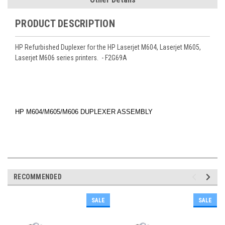
PRODUCT DESCRIPTION
HP Refurbished Duplexer for the HP Laserjet M604, Laserjet M605,
Laserjet M606 series printers. - F2G69A
HP M604/M605/M606 DUPLEXER ASSEMBLY
RECOMMENDED
SALE
SALE