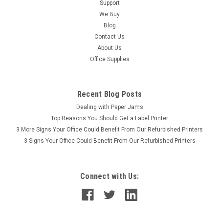
Support
We Buy
Blog
Contact Us
About Us
Office Supplies
Recent Blog Posts
Dealing with Paper Jams
Top Reasons You Should Get a Label Printer
3 More Signs Your Office Could Benefit From Our Refurbished Printers
3 Signs Your Office Could Benefit From Our Refurbished Printers
Connect with Us: