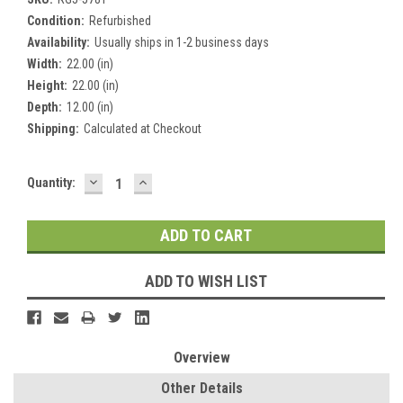
Condition:
Refurbished
Availability:
Usually ships in 1-2 business days
Width:
22.00 (in)
Height:
22.00 (in)
Depth:
12.00 (in)
Shipping:
Calculated at Checkout
DECREASE
INCREASE
Current
Quantity:
QUANTITY:
QUANTITY:
Stock:
ADD TO WISH LIST
Overview
Other Details