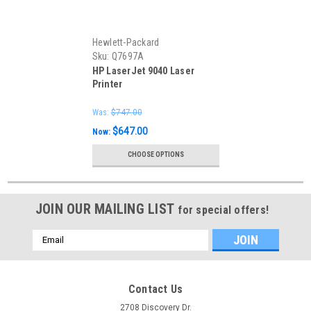
Hewlett-Packard
Sku:
Q7697A
HP LaserJet 9040 Laser
Printer
Was:
$747.00
$647.00
Now:
CHOOSE OPTIONS
JOIN OUR MAILING LIST
for special offers!
Email
Address
Contact Us
2708 Discovery Dr.