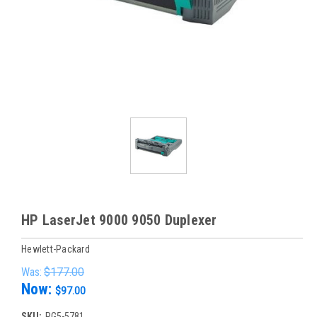
HP LaserJet 9000 9050 Duplexer
Hewlett-Packard
Was:
$177.00
Now:
$97.00
SKU:
RG5-5781