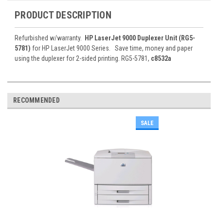
PRODUCT DESCRIPTION
Refurbished w/warranty.
HP LaserJet 9000 Duplexer Unit (RG5-
5781)
for HP LaserJet 9000 Series. Save time, money and paper
using the duplexer for 2-sided printing. RG5-5781,
c8532a
RECOMMENDED
SALE