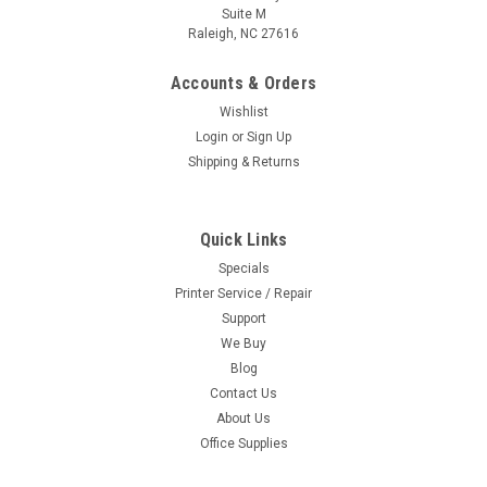
Suite M
Raleigh, NC 27616
Accounts & Orders
Wishlist
Login
or
Sign Up
Shipping & Returns
Quick Links
Specials
Printer Service / Repair
Support
We Buy
Blog
Contact Us
About Us
Office Supplies