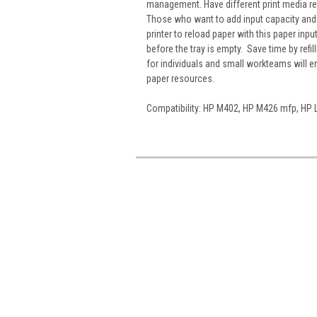
management. Have different print media rea
Those who want to add input capacity and m
printer to reload paper with this paper inp
before the tray is empty. Save time by refi
for individuals and small workteams will 
paper resources.
Compatibility: HP M402, HP M426 mfp, HP 