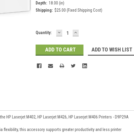
Depth:
18.00 (in)
Shipping:
$25.00 (Fixed Shipping Cost)
DECREASE
INCREASE
Current
Quantity:
QUANTITY:
QUANTITY:
Stock:
ADD TO WISH LIST
 the HP Laserjet M402, HP Laserjet M426, HP Laserjet M406 Printers - D9P29A
flexibility, this accessory supports greater productivity and less printer