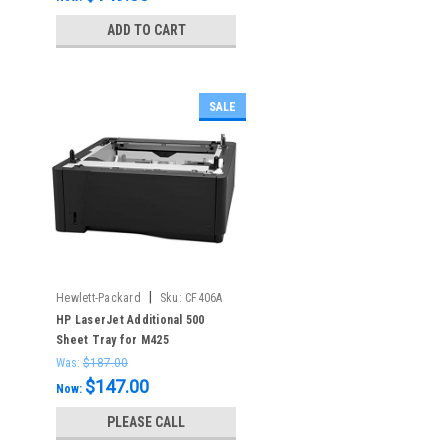
ADD TO CART
SALE
|
Hewlett-Packard
Sku:
CF406A
HP LaserJet Additional 500
Sheet Tray for M425
Was:
$187.00
$147.00
Now:
PLEASE CALL