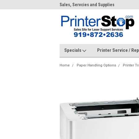
me to PrinterStop
Sales, Servcies and Supplies
Prin
Specials
Printer Service / Re
Home
Paper Handling Options
Printer Tr