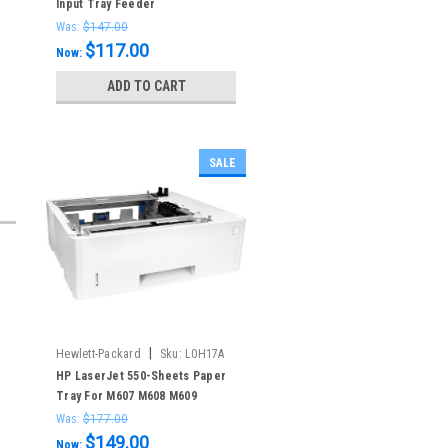
Input Tray Feeder
Was:
$147.00
$117.00
Now:
ADD TO CART
SALE
|
Hewlett-Packard
Sku:
L0H17A
HP LaserJet 550-Sheets Paper
Tray For M607 M608 M609
Was:
$177.00
$149.00
Now: