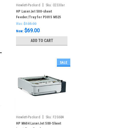
|
Hewlett-Packard
Sku:
CE530ar
HP LaserJet 500-sheet
Feeder/Tray for P3015 M525
Was:
$135.00
$69.00
Now:
ADD TO CART
SALE
|
Hewlett-Packard
Sku:
F2G68A
HP M604 LaserJet 500-Sheet