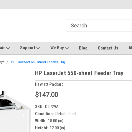
ters and Plotters
Welcome to PrinterStop
Sa
pair
Support
We Buy
A
Blog
Contact Us
ays
HP LaserJet 550-sheet Feeder Tray
HP LaserJet 550-sheet Feeder Tray
Hewlett-Packard
$147.00
SKU:
D9P29A
Condition:
Refurbished
Width:
18.00 (in)
Height:
12.00 (in)