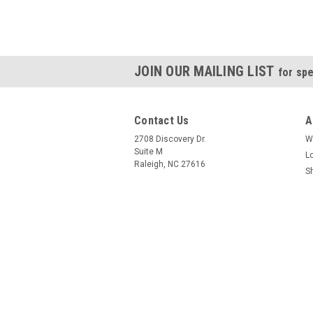
JOIN OUR MAILING LIST
for spe
Contact Us
A
2708 Discovery Dr.
W
Suite M
L
Raleigh, NC 27616
S