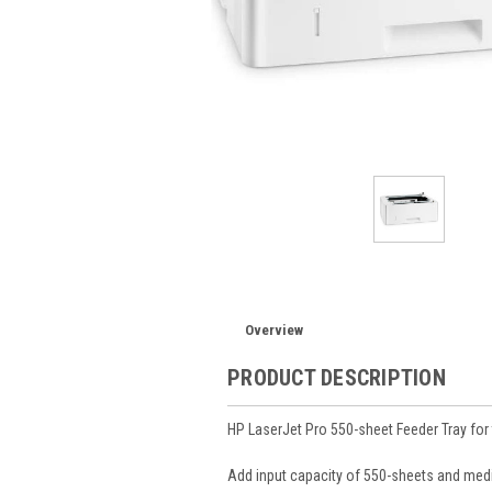
Overview
PRODUCT DESCRIPTION
HP LaserJet Pro 550-sheet Feeder Tray for
Add input capacity of 550-sheets and media 