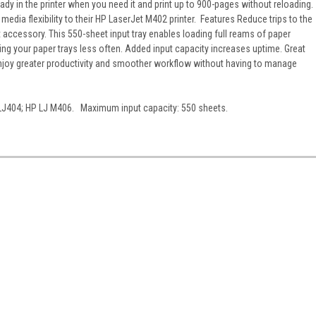
dy in the printer when you need it and print up to 900-pages without reloading.
edia flexibility to their HP LaserJet M402 printer. Features Reduce trips to the
ut accessory. This 550-sheet input tray enables loading full reams of paper
lling your paper trays less often. Added input capacity increases uptime. Great
enjoy greater productivity and smoother workflow without having to manage
LJ404; HP LJ M406. Maximum input capacity: 550 sheets.