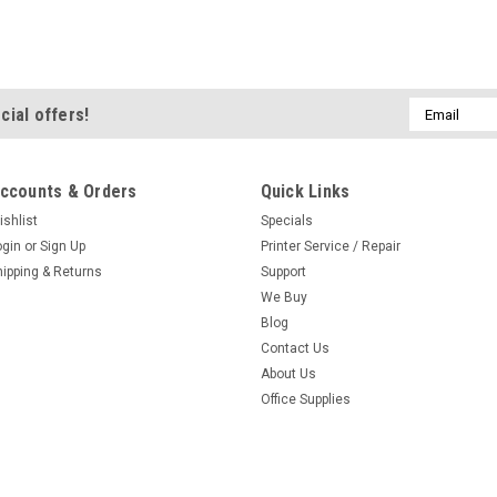
Email
cial offers!
Address
ccounts & Orders
Quick Links
ishlist
Specials
ogin
or
Sign Up
Printer Service / Repair
hipping & Returns
Support
We Buy
Blog
Contact Us
About Us
Office Supplies