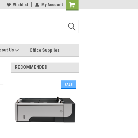
les, Servcies and Supplies
Wishlist
My Account
Printers and Plotters
bout Us
Office Supplies
RECOMMENDED
SALE