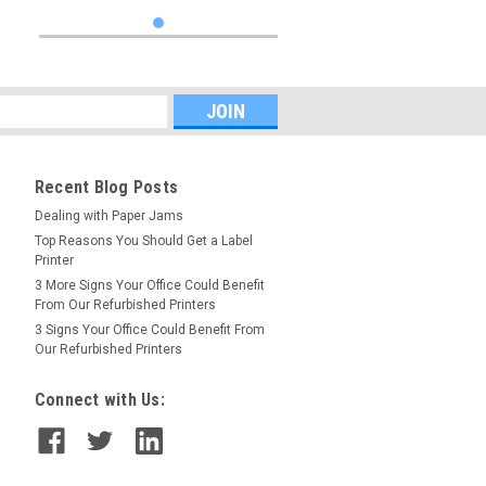
Recent Blog Posts
Dealing with Paper Jams
Top Reasons You Should Get a Label
Printer
3 More Signs Your Office Could Benefit
From Our Refurbished Printers
3 Signs Your Office Could Benefit From
Our Refurbished Printers
Connect with Us: