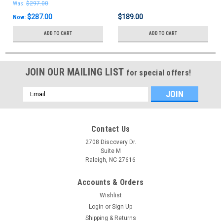
Was:
$297.00
$287.00
$189.00
Now:
ADD TO CART
ADD TO CART
JOIN OUR MAILING LIST
for special offers!
Email
Address
Contact Us
2708 Discovery Dr.
Suite M
Raleigh, NC 27616
Accounts & Orders
Wishlist
Login
or
Sign Up
Shipping & Returns