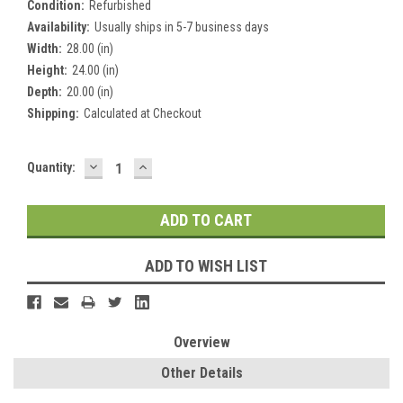
Condition:
Refurbished
Availability:
Usually ships in 5-7 business days
Width:
28.00 (in)
Height:
24.00 (in)
Depth:
20.00 (in)
Shipping:
Calculated at Checkout
DECREASE
INCREASE
Current
Quantity:
QUANTITY:
QUANTITY:
Stock:
ADD TO WISH LIST
Overview
Other Details