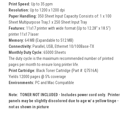
Print Speed:
Up to 35 ppm
Resolution:
Up to 1200 x 1200 dpi
Paper Handling:
350 Sheet Input Capacity Consists of: 1 x 100
Sheet Multipurpose Tray;1 x 250 Sheet Input Tray
Features:
11x17 printer with wide format (Up to 12.28" x 18.5")
printer 11x17 laser
Memory:
64 MB (Expandable to 512 MB)
Connectivity:
Parallel, USB, Ethernet 10/100Base-TX
Monthly Duty Cycle:
65000 Sheets
The duty cycle is the maximum recommended number of printed
pages per month to ensure long printer life.
Print Cartridge:
Black Toner Cartridge (Part #: Q7516A)
Yields 12000 pages @ 5% coverage
Environments:
PC and Mac Compatible
Note: TONER NOT INCLUDED - Includes power cord only. Printer
panels may be slightly discolored due to age w/ a yellow tinge -
not as shown in picture