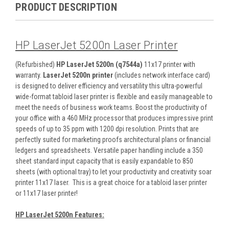
PRODUCT DESCRIPTION
HP LaserJet 5200n Laser Printer
(Refurbished)
HP LaserJet 5200n (q7544a)
11x17 printer with
warranty.
LaserJet 5200n printer
(includes network interface card)
is designed to deliver efficiency and versatility this ultra-powerful
wide-format tabloid laser printer is flexible and easily manageable to
meet the needs of business work teams. Boost the productivity of
your office with a 460 MHz processor that produces impressive print
speeds of up to 35 ppm with 1200 dpi resolution. Prints that are
perfectly suited for marketing proofs architectural plans or financial
ledgers and spreadsheets. Versatile paper handling include a 350
sheet standard input capacity that is easily expandable to 850
sheets (with optional tray) to let your productivity and creativity soar
printer 11x17 laser. This is a great choice for a tabloid laser printer
or 11x17 laser printer!
HP LaserJet 5200n Features: