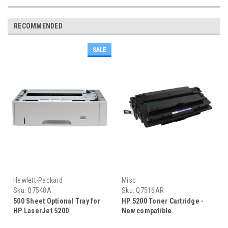
RECOMMENDED
SALE
Hewlett-Packard
Misc
Sku:
Q7548A
Sku:
Q7516AR
500 Sheet Optional Tray for
HP 5200 Toner Cartridge -
HP LaserJet 5200
New compatible