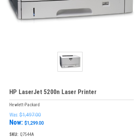
HP LaserJet 5200n Laser Printer
Hewlett-Packard
Was:
$1,497.00
Now:
$1,299.00
SKU:
Q7544A