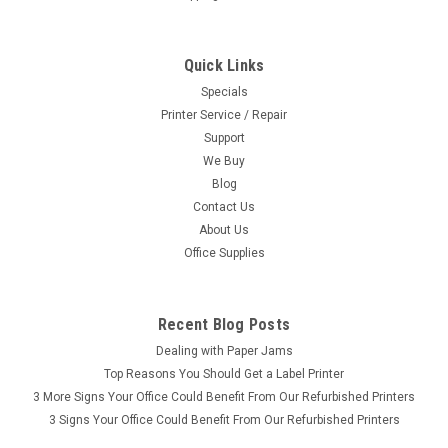
Quick Links
Specials
Printer Service / Repair
Support
We Buy
Blog
Contact Us
About Us
Office Supplies
Recent Blog Posts
Dealing with Paper Jams
Top Reasons You Should Get a Label Printer
3 More Signs Your Office Could Benefit From Our Refurbished Printers
3 Signs Your Office Could Benefit From Our Refurbished Printers