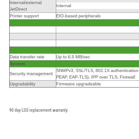
Internal/external
Internal
JetDirect
Printer support
EIO-based peripherals
Data transfer rate
Up to 6.5 MB/sec
System
SNMPv3, SSL/TLS, 802.1X authentication
Security management
PEAP, EAP-TLS), IPP over TLS, Firewall
Upgradability
Firmware upgradeable
90 day LSS replacement warranty.