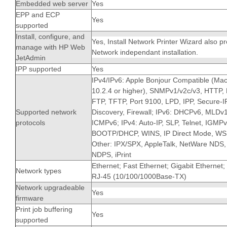
Embedded web server
Yes
EPP and ECP
Yes
supported
Install, configure, and
Yes, Install Network Printer Wizard also pr
manage with HP Web
Network independant installation.
JetAdmin
IPP supported
Yes
IPv4/IPv6: Apple Bonjour Compatible (Ma
10.2.4 or higher), SNMPv1/v2c/v3, HTTP
FTP, TFTP, Port 9100, LPD, IPP, Secure-
Supported network
Discovery, Firewall; IPv6: DHCPv6, MLDv1
protocols
ICMPv6; IPv4: Auto-IP, SLP, Telnet, IGMPv
BOOTP/DHCP, WINS, IP Direct Mode, WS 
Other: IPX/SPX, AppleTalk, NetWare NDS, 
NDPS, iPrint
Ethernet; Fast Ethernet; Gigabit Ethernet;
Network types
RJ-45 (10/100/1000Base-TX)
Network upgradeable
Yes
firmware
Print job buffering
Yes
supported