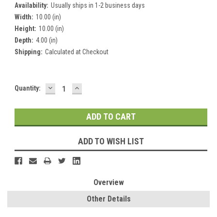
Availability:
Usually ships in 1-2 business days
Width:
10.00 (in)
Height:
10.00 (in)
Depth:
4.00 (in)
Shipping:
Calculated at Checkout
DECREASE
INCREASE
Current
Quantity:
QUANTITY:
QUANTITY:
Stock:
ADD TO WISH LIST
Overview
Other Details