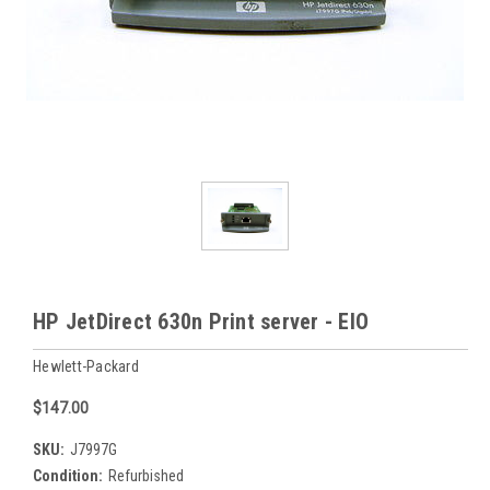
HP JetDirect 630n Print server - EIO
Hewlett-Packard
$147.00
SKU:
J7997G
Condition:
Refurbished