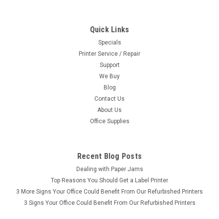
Quick Links
Specials
Printer Service / Repair
Support
We Buy
Blog
Contact Us
About Us
Office Supplies
Recent Blog Posts
Dealing with Paper Jams
Top Reasons You Should Get a Label Printer
3 More Signs Your Office Could Benefit From Our Refurbished Printers
3 Signs Your Office Could Benefit From Our Refurbished Printers