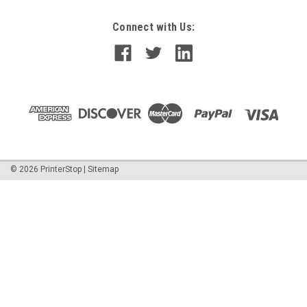
Connect with Us:
©
2026
PrinterStop
|
Sitemap