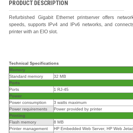
PRODUCT DESCRIPTION
Refurbished Gigabit Ethernet printserver offers network
speeds, supports IPv4 and IPv6 networks, and connects
printer with an EIO slot.
Technical Specifications
Memory
Standard memory
32 MB
Ports
Ports
1 RJ-45
Power
Power consumption
3 watts maximum
Power requirements
Power provided by printer
Printing
Flash memory
8 MB
Printer management
HP Embedded Web Server, HP Web Jeta