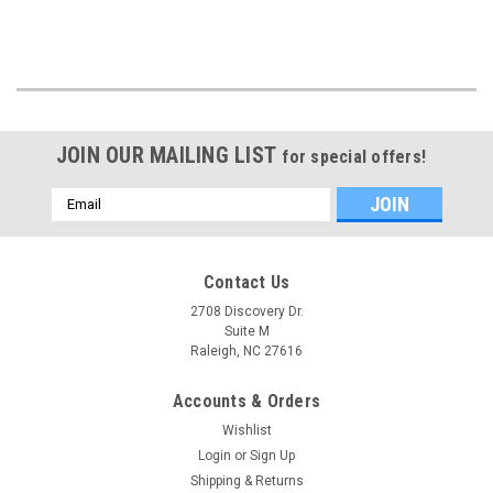
JOIN OUR MAILING LIST
for special offers!
Email
Address
Contact Us
2708 Discovery Dr.
Suite M
Raleigh, NC 27616
Accounts & Orders
Wishlist
Login
or
Sign Up
Shipping & Returns