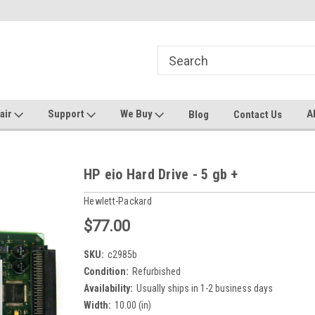
ters and Plotters
Welcome to PrinterStop
Sa
pair
Support
We Buy
A
Blog
Contact Us
HP eio Hard Drive - 5 gb +
Hewlett-Packard
$77.00
SKU:
c2985b
Condition:
Refurbished
Availability:
Usually ships in 1-2 business days
Width:
10.00 (in)