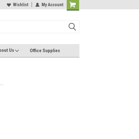
les, Servcies and Supplies
Wishlist
My Account
Printers and Plotters
bout Us
Office Supplies