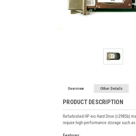
Overview
Other Details
PRODUCT DESCRIPTION
Refurbished HP eio Hard Drive (c2985b) m
require high-performance storage such as c
Features: