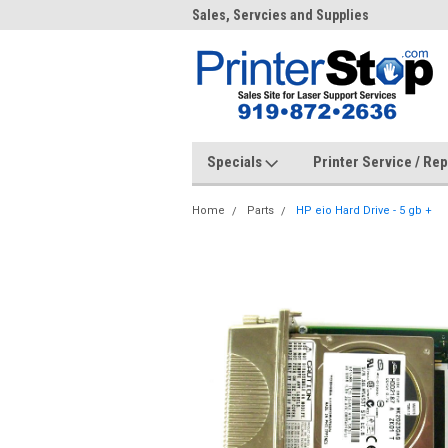
me to PrinterStop
Sales, Servcies and Supplies
Prin
Specials
Printer Service / Re
Home
Parts
HP eio Hard Drive - 5 gb +