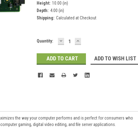
Height:
10.00 (in)
Depth:
4.00 (in)
Shipping:
Calculated at Checkout
DECREASE
INCREASE
Current
Quantity:
QUANTITY:
QUANTITY:
Stock:
ADD TO WISH LIST
aximizes the way your computer performs and is perfect for consumers who
omputer gaming, digital video editing, and file server applications.