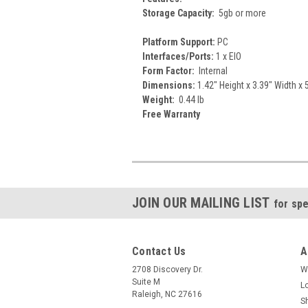
Storage Capacity:
5gb or more
Platform Support:
PC
Interfaces/Ports:
1 x EIO
Form Factor:
Internal
Dimensions:
1.42" Height x 3.39" Width x 
Weight:
0.44 lb
Free Warranty
JOIN OUR MAILING LIST
for spe
Contact Us
A
2708 Discovery Dr.
W
Suite M
L
Raleigh, NC 27616
S