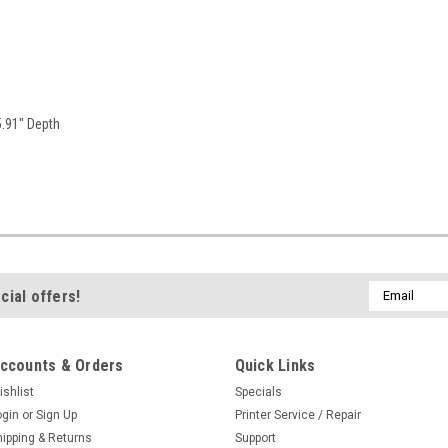
5.91" Depth
Email
cial offers!
Address
ccounts & Orders
Quick Links
ishlist
Specials
ogin
or
Sign Up
Printer Service / Repair
hipping & Returns
Support