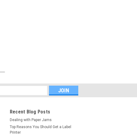
Recent Blog Posts
Dealing with Paper Jams
Top Reasons You Should Get a Label
Printer