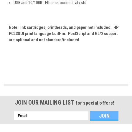
USB and 10/100BT Ethernet connectivity std.
Note: Ink cartridges, printheads, and paper not included. HP
PCL3GUI print language built-in. PostScript and GL/2 support
are optional and not standard/included.
JOIN OUR MAILING LIST
for special offers!
Email
Address