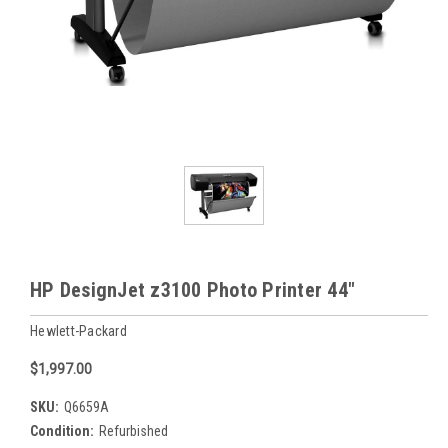
HP DesignJet z3100 Photo Printer 44"
Hewlett-Packard
$1,997.00
SKU:
Q6659A
Condition:
Refurbished