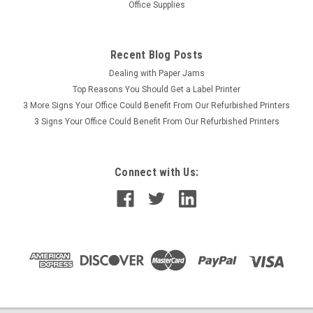
Office Supplies
Recent Blog Posts
Dealing with Paper Jams
Top Reasons You Should Get a Label Printer
3 More Signs Your Office Could Benefit From Our Refurbished Printers
3 Signs Your Office Could Benefit From Our Refurbished Printers
Connect with Us: