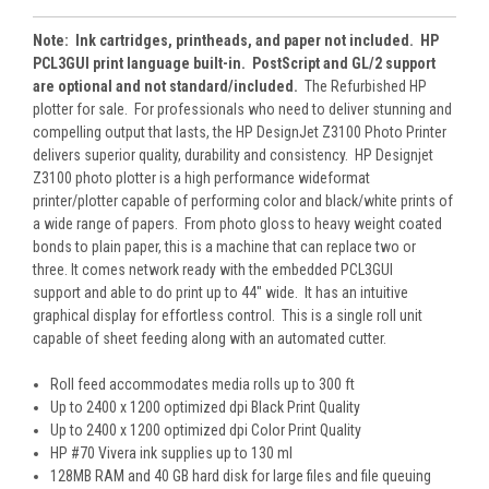
Note: Ink cartridges, printheads, and paper not included. HP
PCL3GUI print language built-in. PostScript and GL/2 support
are optional and not standard/included.
The Refurbished HP
plotter for sale. For professionals who need to deliver stunning and
compelling output that lasts, the HP DesignJet Z3100 Photo Printer
delivers superior quality, durability and consistency. HP Designjet
Z3100 photo plotter is a high performance wideformat
printer/plotter capable of performing color and black/white prints of
a wide range of papers. From photo gloss to heavy weight coated
bonds to plain paper, this is a machine that can replace two or
three. It comes network ready with the embedded PCL3GUI
support and able to do print up to 44″ wide. It has an intuitive
graphical display for effortless control. This is a single roll unit
capable of sheet feeding along with an automated cutter.
Roll feed accommodates media rolls up to 300 ft
Up to 2400 x 1200 optimized dpi Black Print Quality
Up to 2400 x 1200 optimized dpi Color Print Quality
HP #70 Vivera ink supplies up to 130 ml
128MB RAM and 40 GB hard disk for large files and file queuing