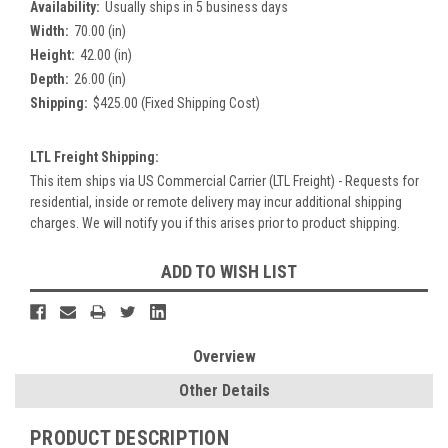
Availability:
Usually ships in 5 business days
Width:
70.00 (in)
Height:
42.00 (in)
Depth:
26.00 (in)
Shipping:
$425.00 (Fixed Shipping Cost)
LTL Freight Shipping:
This item ships via US Commercial Carrier (LTL Freight) - Requests for
residential, inside or remote delivery may incur additional shipping
charges. We will notify you if this arises prior to product shipping.
Current
ADD TO WISH LIST
Stock:
Overview
Other Details
PRODUCT DESCRIPTION