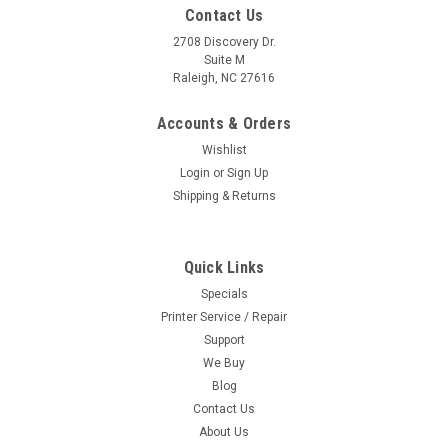
Contact Us
2708 Discovery Dr.
Suite M
Raleigh, NC 27616
Accounts & Orders
Wishlist
Login
or
Sign Up
Shipping & Returns
Quick Links
Specials
Printer Service / Repair
Support
We Buy
Blog
Contact Us
About Us