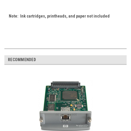
Note: Ink cartridges, printheads, and paper not included
RECOMMENDED