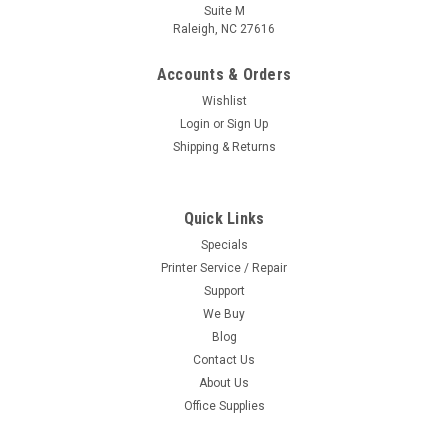
Suite M
Raleigh, NC 27616
Accounts & Orders
Wishlist
Login
or
Sign Up
Shipping & Returns
Quick Links
Specials
Printer Service / Repair
Support
We Buy
Blog
Contact Us
About Us
Office Supplies