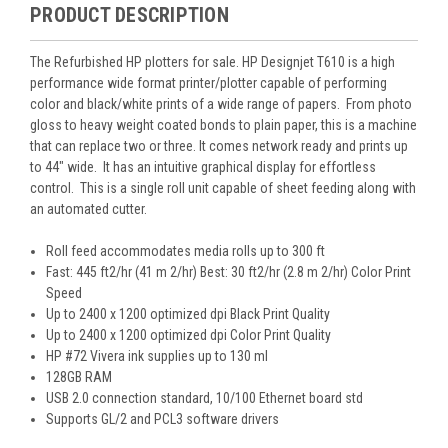
PRODUCT DESCRIPTION
The Refurbished HP plotters for sale. HP Designjet T610 is a high
performance wide format printer/plotter capable of performing
color and black/white prints of a wide range of papers. From photo
gloss to heavy weight coated bonds to plain paper, this is a machine
that can replace two or three. It comes network ready and prints up
to 44″ wide. It has an intuitive graphical display for effortless
control. This is a single roll unit capable of sheet feeding along with
an automated cutter.
Roll feed accommodates media rolls up to 300 ft
Fast: 445 ft2/hr (41 m 2/hr) Best: 30 ft2/hr (2.8 m 2/hr) Color Print
Speed
Up to 2400 x 1200 optimized dpi Black Print Quality
Up to 2400 x 1200 optimized dpi Color Print Quality
HP #72 Vivera ink supplies up to 130 ml
128GB RAM
USB 2.0 connection standard, 10/100 Ethernet board std
Supports GL/2 and PCL3 software drivers