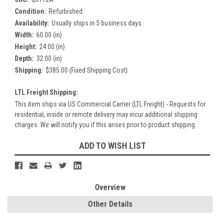
Condition:
Refurbished
Availability:
Usually ships in 5 business days
Width:
60.00 (in)
Height:
24.00 (in)
Depth:
32.00 (in)
Shipping:
$385.00 (Fixed Shipping Cost)
LTL Freight Shipping:
This item ships via US Commercial Carrier (LTL Freight) - Requests for
residential, inside or remote delivery may incur additional shipping
charges. We will notify you if this arises prior to product shipping.
Current
ADD TO WISH LIST
Stock:
Overview
Other Details