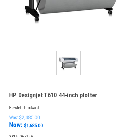
HP Designjet T610 44-inch plotter
Hewlett-Packard
Was:
$2,485.00
Now:
$1,685.00
SKU:
Q6712A