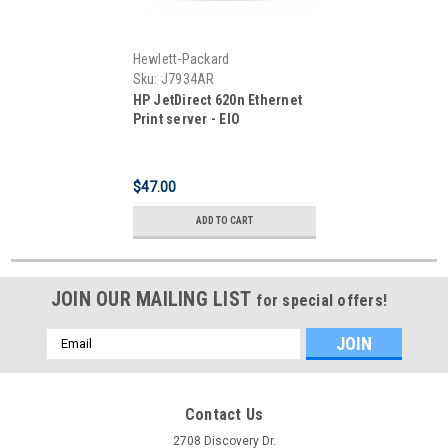
Hewlett-Packard
Sku:
J7934AR
HP JetDirect 620n Ethernet
Print server - EIO
$47.00
ADD TO CART
JOIN OUR MAILING LIST
for special offers!
Email
Address
Contact Us
2708 Discovery Dr.