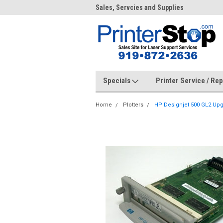
me to PrinterStop
Sales, Servcies and Supplies
Prin
Specials
Printer Service / Re
Home
Plotters
HP Designjet 500 GL2 Up