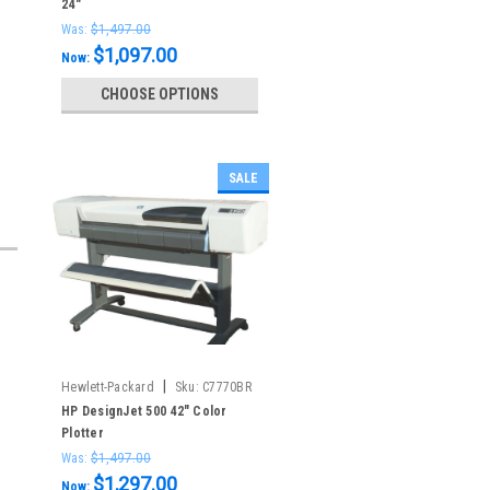
24"
Was:
$1,497.00
$1,097.00
Now:
CHOOSE OPTIONS
SALE
|
Hewlett-Packard
Sku:
C7770BR
HP DesignJet 500 42" Color
Plotter
Was:
$1,497.00
$1,297.00
Now: