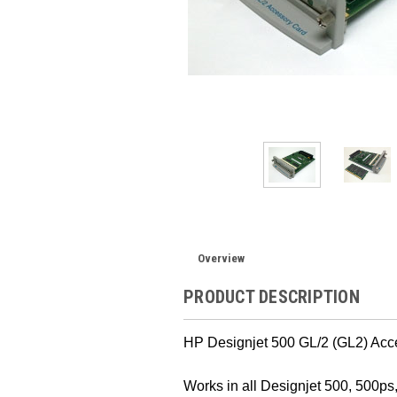
Overview
PRODUCT DESCRIPTION
HP Designjet 500 GL/2 (GL2) Acc
Works in all Designjet 500, 500ps