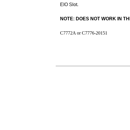
EIO Slot.
NOTE: DOES NOT WORK IN THE
C7772A or C7776-20151