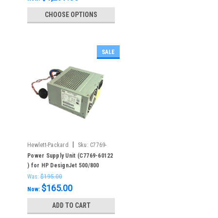
CHOOSE OPTIONS
SALE
|
Hewlett-Packard
Sku:
C7769-
60122
Power Supply Unit (C7769-60122
) for HP DesignJet 500/800
Was:
$195.00
$165.00
Now:
ADD TO CART