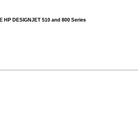
 HP DESIGNJET 510 and 800 Series