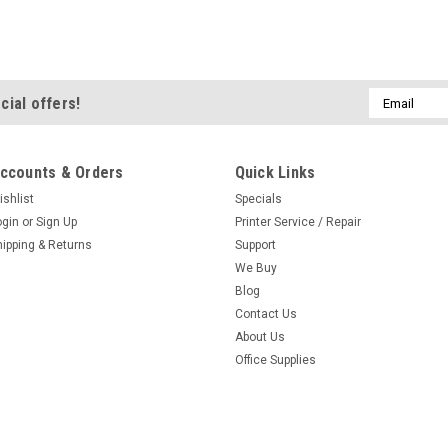
Email
cial offers!
Address
ccounts & Orders
Quick Links
ishlist
Specials
ogin
or
Sign Up
Printer Service / Repair
hipping & Returns
Support
We Buy
Blog
Contact Us
About Us
Office Supplies