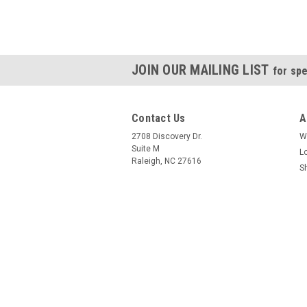
JOIN OUR MAILING LIST
for spe
Contact Us
A
2708 Discovery Dr.
W
Suite M
L
Raleigh, NC 27616
S