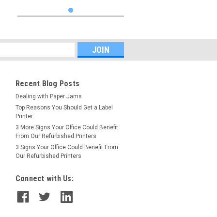
Recent Blog Posts
Dealing with Paper Jams
Top Reasons You Should Get a Label
Printer
3 More Signs Your Office Could Benefit
From Our Refurbished Printers
3 Signs Your Office Could Benefit From
Our Refurbished Printers
Connect with Us: