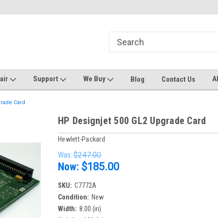
ters and Plotters
Welcome to PrinterStop
Sa
pair
Support
We Buy
A
Blog
Contact Us
grade Card
HP Designjet 500 GL2 Upgrade Card
Hewlett-Packard
Was:
$247.00
Now:
$185.00
SKU:
C7772A
Condition:
New
Width:
8.00 (in)