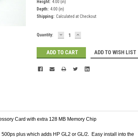
Height:
4.00 (in)
Depth:
4.00 (in)
Shipping:
Calculated at Checkout
DECREASE
INCREASE
Current
Quantity:
QUANTITY:
QUANTITY:
Stock:
ADD TO WISH LIST
essory Card with extra 128 MB Memory Chip
, 500ps plus which adds HP GL2 or GL/2. Easy install into the