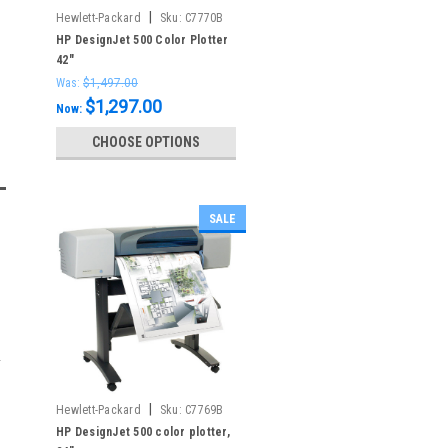
|
Hewlett-Packard
Sku:
C7770B
HP DesignJet 500 Color Plotter
42"
Was:
$1,497.00
$1,297.00
Now:
CHOOSE OPTIONS
SALE
|
Hewlett-Packard
Sku:
C7769B
HP DesignJet 500 color plotter,