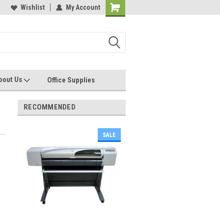
les, Servcies and Supplies
Wishlist
My Account
Printers and Plotters
bout Us
Office Supplies
RECOMMENDED
SALE