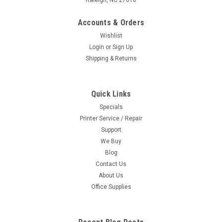
Accounts & Orders
Wishlist
Login
or
Sign Up
Shipping & Returns
Quick Links
Specials
Printer Service / Repair
Support
We Buy
Blog
Contact Us
About Us
Office Supplies