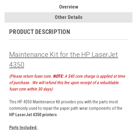
Overview
Other Details
PRODUCT DESCRIPTION
Maintenance Kit for the HP LaserJet
4350
(Please return fuser core.
NOTE:
A $40 core charge is applied at time
of purchase. We will refund this fee upon receipt of a rebuildable
fuser core within 30 days).
This HP 4350 Maintenance Kit provides you with the parts most
commonly used to repair the paper path wear components of the
HP LaserJet 4350 printers
.
Parts Included: