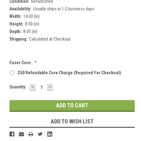
Condition:
Refurbished
Availability:
Usually ships in 1-2 business days
Width:
14.00 (in)
Height:
8.00 (in)
Depth:
8.00 (in)
Shipping:
Calculated at Checkout
Fuser Core:
*
$50 Refundable Core Charge (required For Checkout)
DECREASE
INCREASE
Current
Quantity:
QUANTITY:
QUANTITY:
Stock:
ADD TO WISH LIST