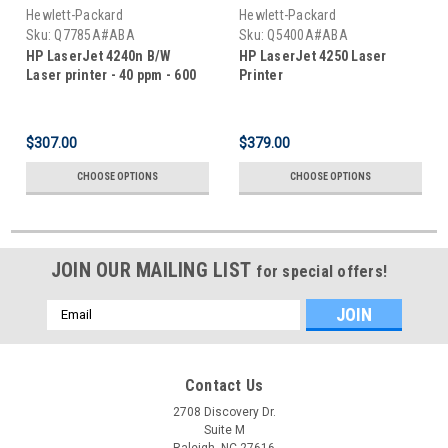
Hewlett-Packard
Hewlett-Packard
Sku:
Q7785A#ABA
Sku:
Q5400A#ABA
HP LaserJet 4240n B/W
HP LaserJet 4250 Laser
Laser printer - 40 ppm - 600
Printer
sheets
$307.00
$379.00
CHOOSE OPTIONS
CHOOSE OPTIONS
JOIN OUR MAILING LIST
for special offers!
Email
Address
Contact Us
2708 Discovery Dr.
Suite M
Raleigh, NC 27616