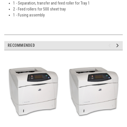
1 - Separation, transfer and feed roller for Tray 1
2 - Feed rollers for 500 sheet tray
1 - Fusing assembly
RECOMMENDED