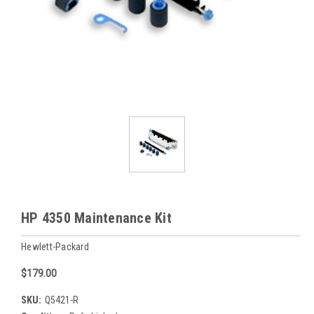
HP 4350 Maintenance Kit
Hewlett-Packard
$179.00
SKU:
Q5421-R