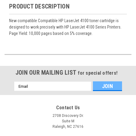
PRODUCT DESCRIPTION
New compatible Compatible HP LaserJet 4100 toner cartridge is
designed to work precisely with HP LaserJet 4100 Series Printers.
Page Yield: 10,000 pages based on 5% coverage.
JOIN OUR MAILING LIST
for special offers!
Email
Address
Contact Us
2708 Discovery Dr.
Suite M
Raleigh, NC 27616