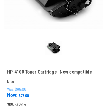
HP 4100 Toner Cartridge- New compatible
Misc
Was:
$98.00
Now:
$78.00
SKU:
c8061xr