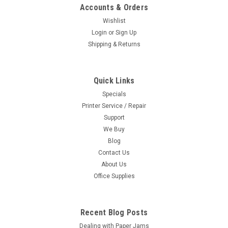
Accounts & Orders
Wishlist
Login
or
Sign Up
Shipping & Returns
Quick Links
Specials
Printer Service / Repair
Support
We Buy
Blog
Contact Us
About Us
Office Supplies
Recent Blog Posts
Dealing with Paper Jams