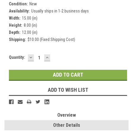
Condition:
New
Availability:
Usually ships in 1-2 business days
Width:
15.00 (in)
Height:
8.00 (in)
Depth:
12.00 (in)
Shipping:
$10.00 (Fixed Shipping Cost)
DECREASE
INCREASE
Current
Quantity:
QUANTITY:
QUANTITY:
Stock:
ADD TO WISH LIST
Overview
Other Details