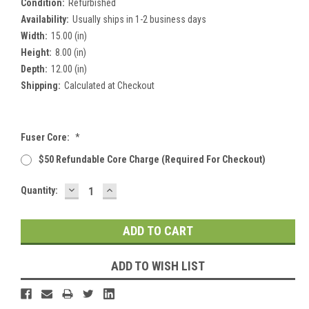
Condition:
Refurbished
Availability:
Usually ships in 1-2 business days
Width:
15.00 (in)
Height:
8.00 (in)
Depth:
12.00 (in)
Shipping:
Calculated at Checkout
Fuser Core:
*
$50 Refundable Core Charge (required For Checkout)
DECREASE
INCREASE
Current
Quantity:
QUANTITY:
QUANTITY:
Stock:
ADD TO WISH LIST