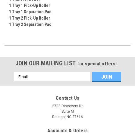
1 Tray 1 Pick-Up Roller
1 Tray 1 Separation Pad
1 Tray 2 Pick-Up Roller
1 Tray 2 Separation Pad
JOIN OUR MAILING LIST
for special offers!
Email
Address
Contact Us
2708 Discovery Dr.
Suite M
Raleigh, NC 27616
Accounts & Orders