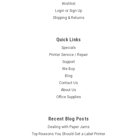
Wishlist
Login
or
Sign Up
Shipping & Returns
Quick Links
Specials
Printer Service / Repair
Support
We Buy
Blog
Contact Us
About Us
Office Supplies
Recent Blog Posts
Dealing with Paper Jams
Top Reasons You Should Get a Label Printer