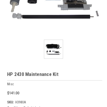
HP 2430 Maintenance Kit
Misc
$141.00
SKU:
H3980A