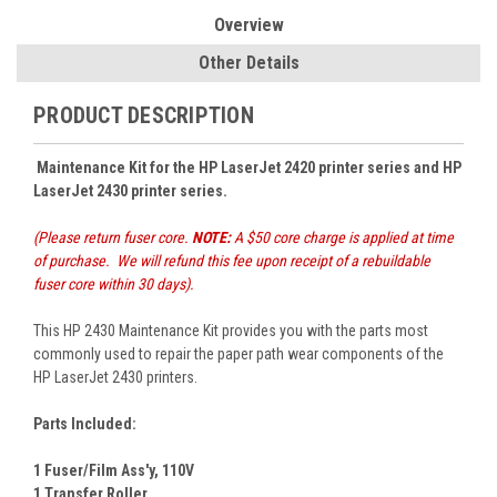
Overview
Other Details
PRODUCT DESCRIPTION
Maintenance Kit for the HP LaserJet 2420 printer series and
HP
LaserJet 2430 printer series
.
(Please return fuser core.
NOTE:
A $50 core charge is applied at time
of purchase. We will refund this fee upon receipt of a rebuildable
fuser core within 30 days).
This HP 2430 Maintenance Kit provides you with the parts most
commonly used to repair the paper path wear components of the
HP LaserJet 2430 printers.
Parts Included:
1 Fuser/Film Ass'y, 110V
1 Transfer Roller