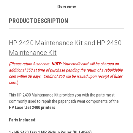
Overview
PRODUCT DESCRIPTION
HP 2420 Maintenance Kit and HP 2430
Maintenance Kit
(Please return fuser core.
NOTE:
Your credit card will be charged an
additional $50 at time of purchase pending the return of a rebuildable
core within 30 days. Credit of $50 will be issued upon receipt of fuser
core.
)
This HP 2400 Maintenance Kit provides you with the parts most
commonly used to repair the paper path wear components of the
HP LaserJet 2400 printers
.
Parts Included:
1 - HP 2420 Tray 1 MP Pickup Roller (RL1-0568)