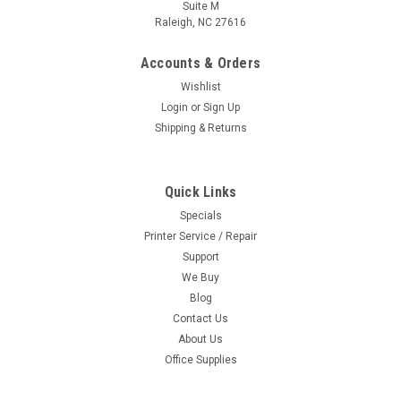
Suite M
Raleigh, NC 27616
Accounts & Orders
Wishlist
Login
or
Sign Up
Shipping & Returns
Quick Links
Specials
Printer Service / Repair
Support
We Buy
Blog
Contact Us
About Us
Office Supplies