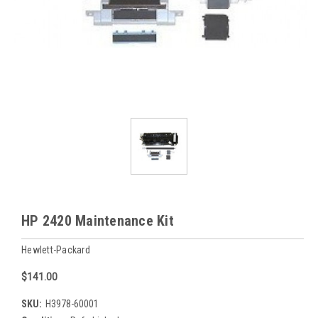
HP 2420 Maintenance Kit
Hewlett-Packard
$141.00
SKU:
H3978-60001