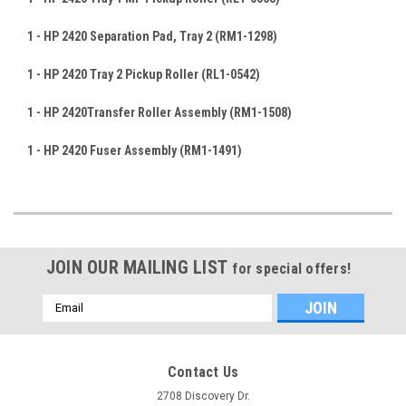
1 - HP 2420
Separation Pad, Tray 2 (RM1-1298
)
1 - HP 2420 Tray 2 Pickup Roller (RL1-0542)
1 - HP 2420Transfer Roller Assembly
(RM1-1508
)
1 - HP 2420 Fuser Assembly (RM1-1491
)
JOIN OUR MAILING LIST
for special offers!
Email
Address
Contact Us
2708 Discovery Dr.