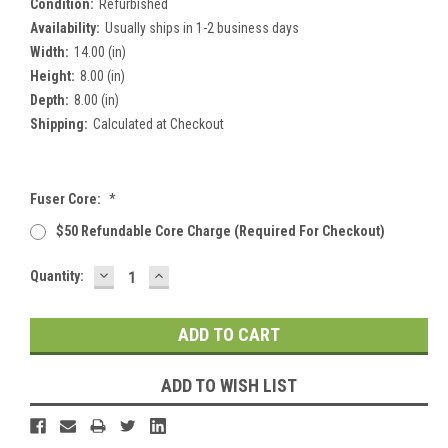
Condition:
Refurbished
Availability:
Usually ships in 1-2 business days
Width:
14.00 (in)
Height:
8.00 (in)
Depth:
8.00 (in)
Shipping:
Calculated at Checkout
Fuser Core:
*
$50 Refundable Core Charge (required For Checkout)
DECREASE
INCREASE
Current
Quantity:
QUANTITY:
QUANTITY:
Stock:
ADD TO WISH LIST