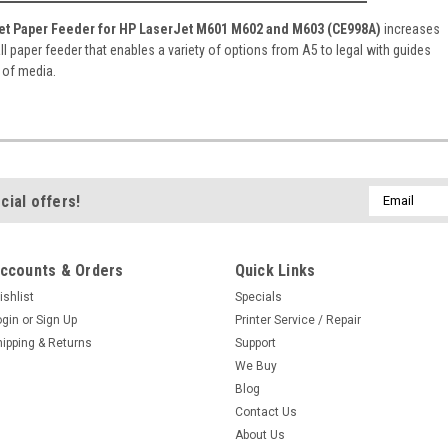
et Paper Feeder for HP LaserJet M601 M602 and M603 (CE998A)
increases
all paper feeder that enables a variety of options from A5 to legal with guides
s of media.
Email
cial offers!
Address
ccounts & Orders
Quick Links
ishlist
Specials
ogin
or
Sign Up
Printer Service / Repair
hipping & Returns
Support
We Buy
Blog
Contact Us
About Us