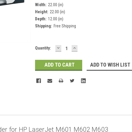
Width:
22.00 (in)
Height:
22.00 (in)
Depth:
12.00 (in)
Shipping:
Free Shipping
DECREASE
INCREASE
Current
Quantity:
QUANTITY:
QUANTITY:
Stock:
ADD TO WISH LIST
der for HP LaserJet M601 M602 M603