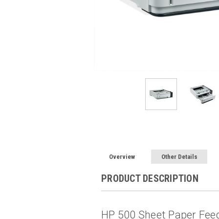
Overview
Other Details
PRODUCT DESCRIPTION
HP 500 Sheet Paper Fee