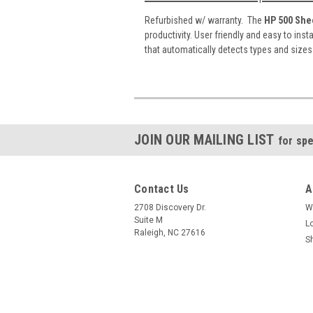
Refurbished w/ warranty. The
HP 500 She
productivity. User friendly and easy to inst
that automatically detects types and size
JOIN OUR MAILING LIST
for spe
Contact Us
A
2708 Discovery Dr.
W
Suite M
L
Raleigh, NC 27616
S