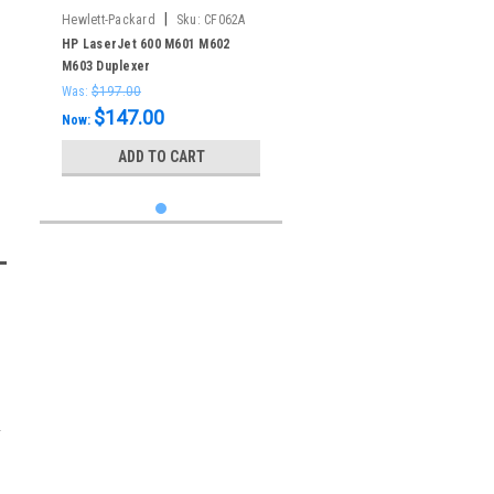
|
Hewlett-Packard
Sku:
CF062A
HP LaserJet 600 M601 M602
M603 Duplexer
Was:
$197.00
$147.00
Now:
ADD TO CART