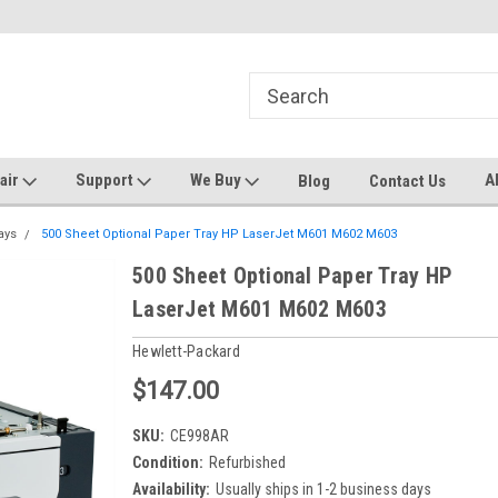
ters and Plotters
Welcome to PrinterStop
Sa
pair
Support
We Buy
A
Blog
Contact Us
ays
500 Sheet Optional Paper Tray HP LaserJet M601 M602 M603
500 Sheet Optional Paper Tray HP
LaserJet M601 M602 M603
Hewlett-Packard
$147.00
SKU:
CE998AR
Condition:
Refurbished
Availability:
Usually ships in 1-2 business days