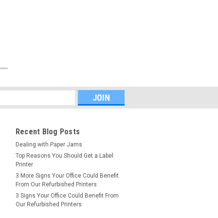
Recent Blog Posts
Dealing with Paper Jams
Top Reasons You Should Get a Label
Printer
3 More Signs Your Office Could Benefit
From Our Refurbished Printers
3 Signs Your Office Could Benefit From
Our Refurbished Printers