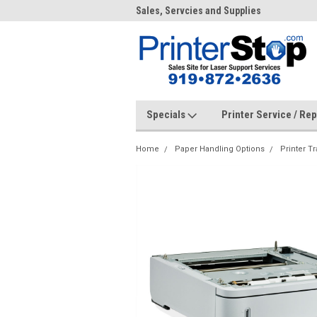
me to PrinterStop
Sales, Servcies and Supplies
Prin
Specials
Printer Service / Re
Home
Paper Handling Options
Printer Tr