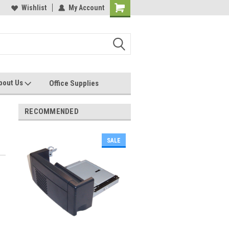
les, Servcies and Supplies
Wishlist
My Account
Printers and Plotters
bout Us
Office Supplies
RECOMMENDED
SALE