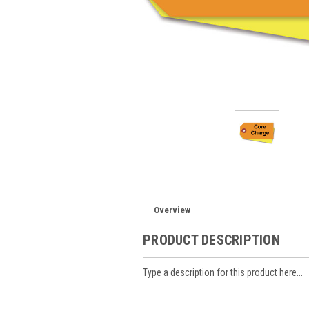
Overview
PRODUCT DESCRIPTION
Type a description for this product here...