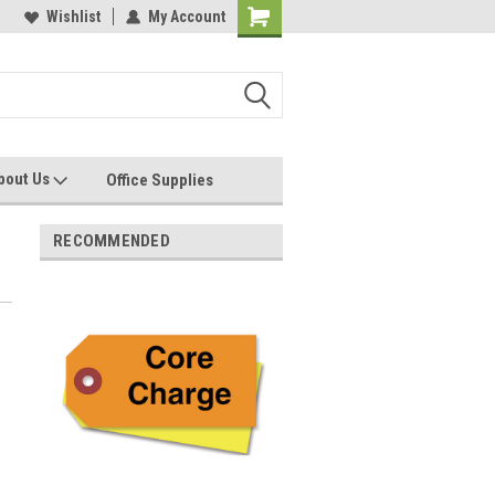
les, Servcies and Supplies
Wishlist
My Account
Printers and Plotters
bout Us
Office Supplies
RECOMMENDED