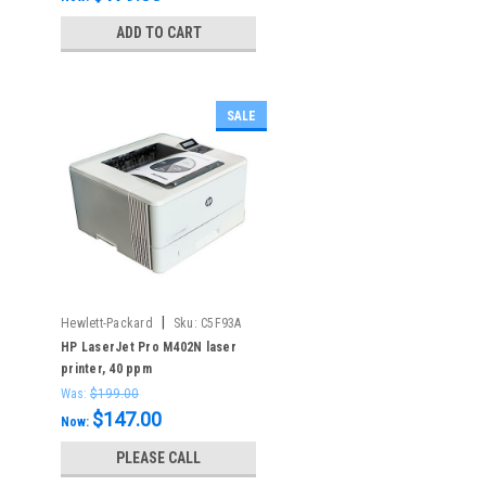
ADD TO CART
SALE
|
Hewlett-Packard
Sku:
C5F93A
HP LaserJet Pro M402N laser
printer, 40 ppm
Was:
$199.00
$147.00
Now:
PLEASE CALL