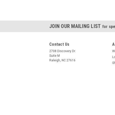
JOIN OUR MAILING LIST
for spe
Contact Us
A
2708 Discovery Dr.
W
Suite M
L
Raleigh, NC 27616
S