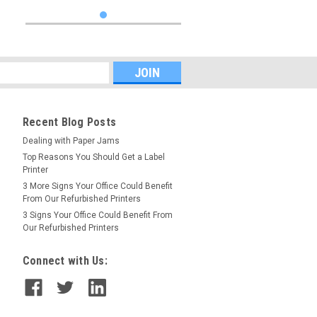
Recent Blog Posts
Dealing with Paper Jams
Top Reasons You Should Get a Label
Printer
3 More Signs Your Office Could Benefit
From Our Refurbished Printers
3 Signs Your Office Could Benefit From
Our Refurbished Printers
Connect with Us: