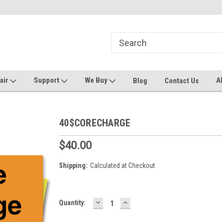
ters and Plotters
Welcome to PrinterStop
Sa
pair
Support
We Buy
A
Blog
Contact Us
40$CORECHARGE
$40.00
Shipping:
Calculated at Checkout
DECREASE
INCREASE
Current
Quantity:
QUANTITY:
QUANTITY:
Stock: