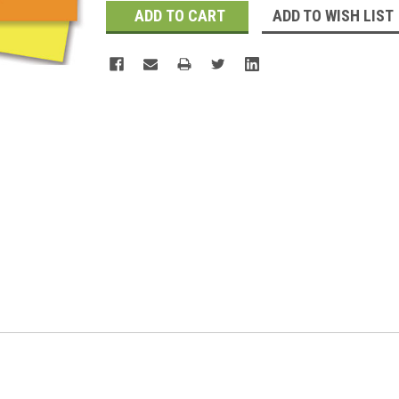
ADD TO WISH LIST