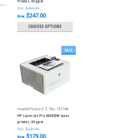
Printer, 40 ppm
Was:
$435.00
$247.00
Now:
CHOOSE OPTIONS
SALE
|
Hewlett-Packard
Sku:
C5F94A
HP LaserJet Pro M402DN laser
printer, 40 ppm
Was:
$249.00
$179.00
Now: