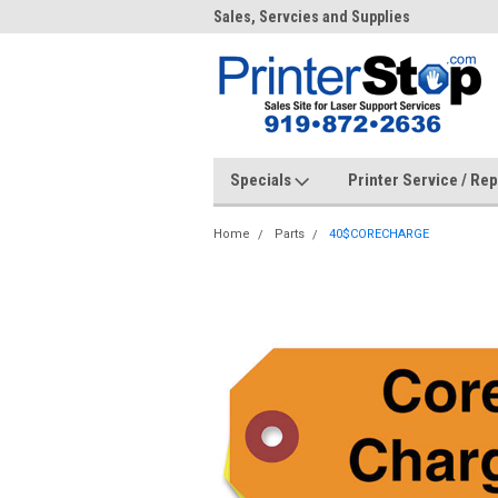
me to PrinterStop
Sales, Servcies and Supplies
Prin
Specials
Printer Service / Re
Home
Parts
40$CORECHARGE