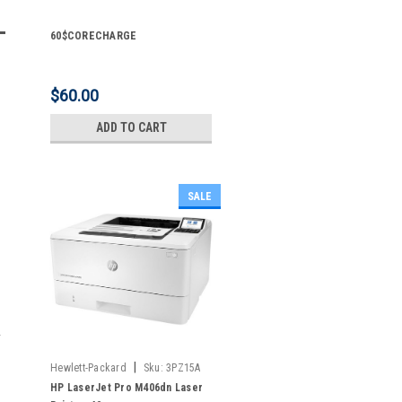
60$CORECHARGE
$60.00
ADD TO CART
SALE
|
Hewlett-Packard
Sku:
3PZ15A
HP LaserJet Pro M406dn Laser