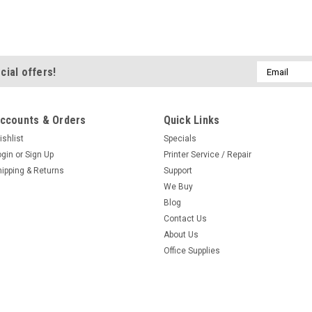
Email
cial offers!
Address
ccounts & Orders
Quick Links
ishlist
Specials
ogin
or
Sign Up
Printer Service / Repair
hipping & Returns
Support
We Buy
Blog
Contact Us
About Us
Office Supplies