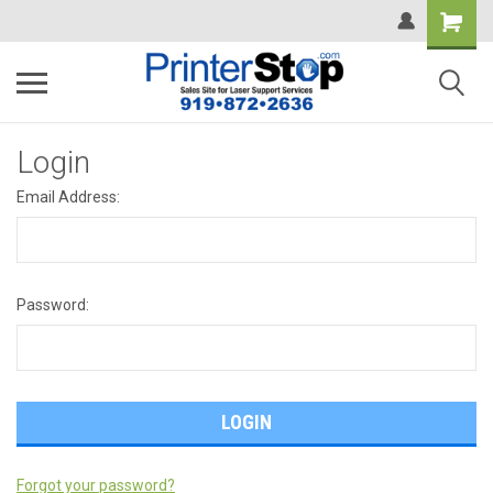
Login
Email Address:
Password:
Forgot your password?