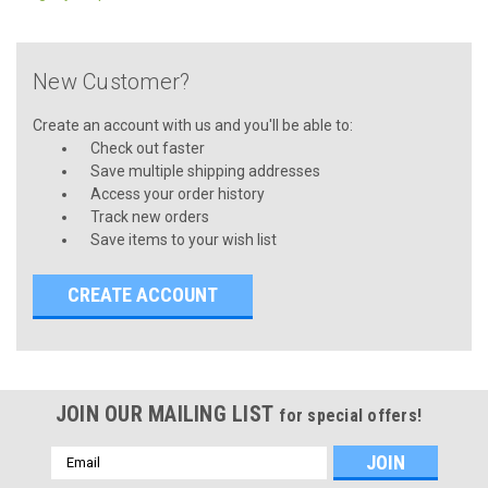
New Customer?
Create an account with us and you'll be able to:
Check out faster
Save multiple shipping addresses
Access your order history
Track new orders
Save items to your wish list
CREATE ACCOUNT
JOIN OUR MAILING LIST
for special offers!
Email
Address