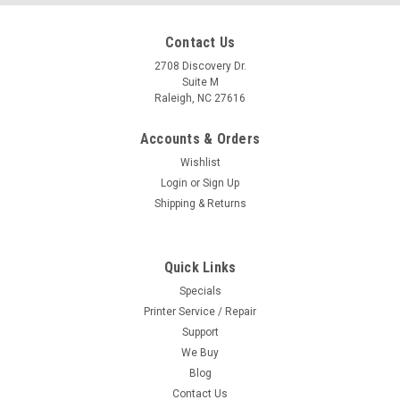
Contact Us
2708 Discovery Dr.
Suite M
Raleigh, NC 27616
Accounts & Orders
Wishlist
Login
or
Sign Up
Shipping & Returns
Quick Links
Specials
Printer Service / Repair
Support
We Buy
Blog
Contact Us